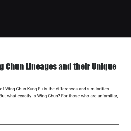
g Chun Lineages and their Unique
f Wing Chun Kung Fu is the differences and similarities
 But what exactly is Wing Chun? For those who are unfamiliar,