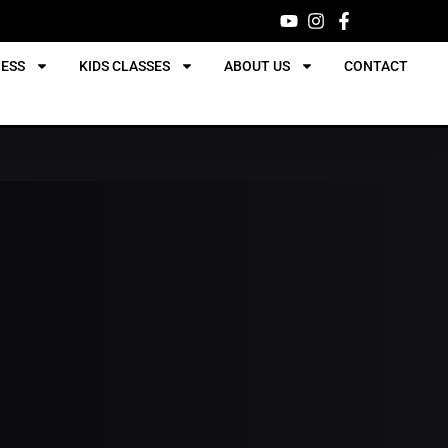
NESS
KIDS CLASSES
ABOUT US
CONTACT