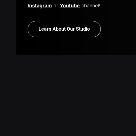
Instagram
or
Youtube
channel!
Learn About Our Studio