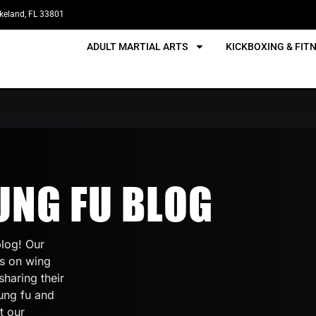
akeland, FL 33801
ADULT MARTIAL ARTS
KICKBOXING & FIT
UNG FU BLOG
log! Our
cs on wing
sharing their
ung fu and
t our