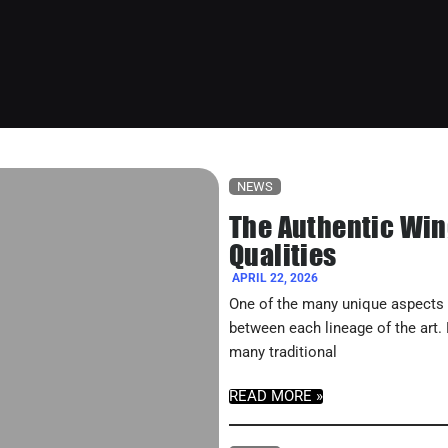
NEWS
The Authentic Win
Qualities
APRIL 22, 2026
One of the many unique aspects o
between each lineage of the art.
many traditional
READ MORE »