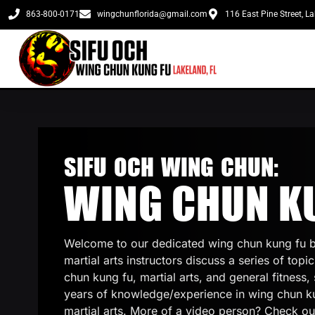
863-800-0171
wingchunflorida@gmail.com
116 East Pine Street, L
SIFU OCH WING CHUN:
WING CHUN K
Welcome to our dedicated wing chun kung fu b
martial arts instructors discuss a series of topi
chun kung fu, martial arts, and general fitness, 
years of knowledge/experience in wing chun k
martial arts. More of a video person? Check ou