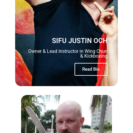
SIFU JUSTIN OCH
Owner & Lead Instructor in Wing Chun
& Kickboxing
Read Bio
SIFU OCH