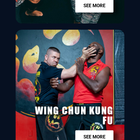
SEE MORE
WING CHUN KUNG
FU
SEE MORE