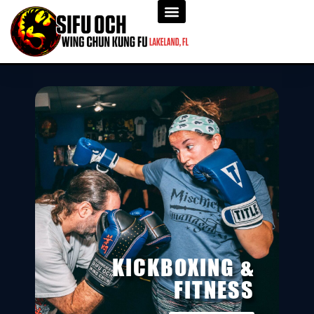
KICKBOXING &
FITNESS