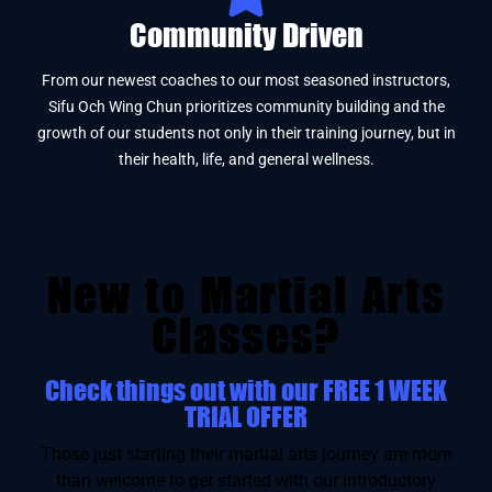
Community Driven
From our newest coaches to our most seasoned instructors,
Sifu Och Wing Chun prioritizes community building and the
growth of our students not only in their training journey, but in
their health, life, and general wellness.
New to Martial Arts
Classes?
Check things out with our FREE 1 WEEK
TRIAL OFFER
Those just starting their martial arts journey are more
than welcome to get started with our introductory