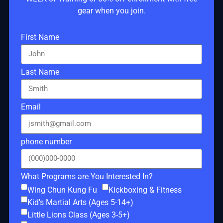
gear when you join.
First Name
Last Name
Email
phone number
What Programs are You Interested In?
Wing Chun Kung Fu
Kickboxing & Fitness
Kid's Martial Arts (Ages 5-14+)
Little Lions Class (Ages 3-5+)