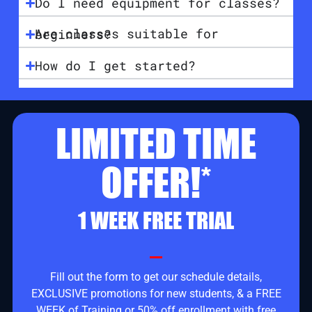
Do I need equipment for classes?
Are classes suitable for beginners?
How do I get started?
LIMITED TIME
OFFER!*
1 WEEK FREE TRIAL
Fill out the form to get our schedule details,
EXCLUSIVE promotions for new students, & a FREE
WEEK of Training or 50% off enrollment with free