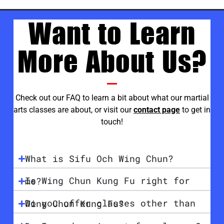
Want to Learn
More About Us?
Check out our FAQ to learn a bit about what our martial
arts classes are about, or visit our
contact page
to get in
touch!
What is Sifu Och Wing Chun?
Is Wing Chun Kung Fu right for me?
Do you offer classes other than Wing Chun Kung Fu?