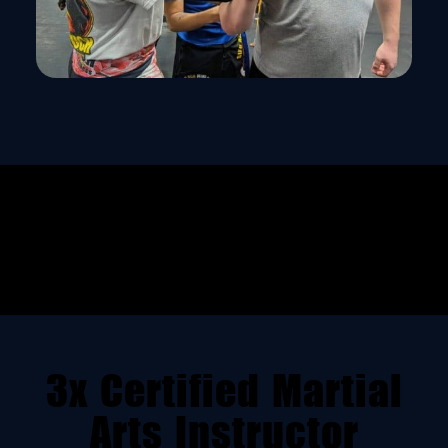
3x Certified Martial
Arts Instructor