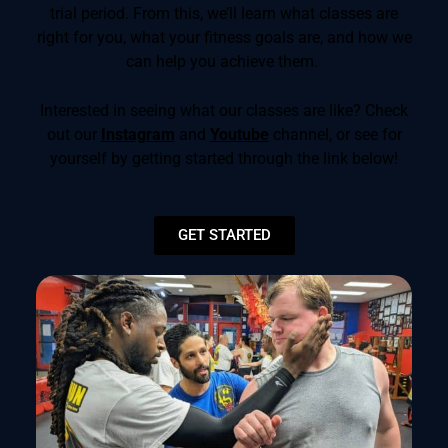
trial period. From this, we’ll learn what classes are
right for you, what your fitness goals are, and how we
can help you achieve them.
Interested in seeing what our classes are like? Check
out our
Instagram
and
Youtube
channel, or see for
yourself by getting started through the link below!
GET STARTED