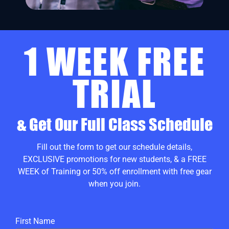
1 WEEK FREE
TRIAL
& Get Our Full Class Schedule
Fill out the form to get our schedule details,
EXCLUSIVE promotions for new students, & a FREE
WEEK of Training or 50% off enrollment with free gear
when you join.
First Name