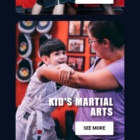
KID'S MARTIAL
ARTS
SEE MORE