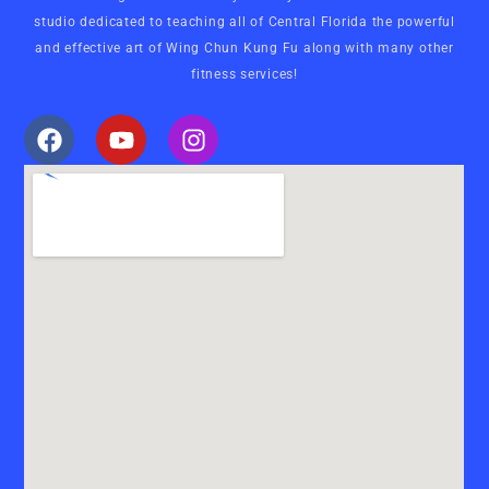
studio dedicated to teaching all of Central Florida the powerful
and effective art of Wing Chun Kung Fu along with many other
fitness services!