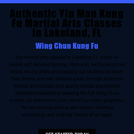
Authentic Yip Man Kung
Fu Martial Arts Classes
in Lakeland, FL
Wing Chun Kung Fu
Our marital arts classes in Lakeland, FL focus on
usable self defense training. Above all, we focus on real
world results while encouraging our students to reach
their fitness and self defense goals through authentic
martial arts classes and quality fitness bootcamps.
Students interested in learning the full Wing Chun
system are welcome to join one of our many programs.
We are one big martial arts family—training,
socializing, and making friends of all ages!