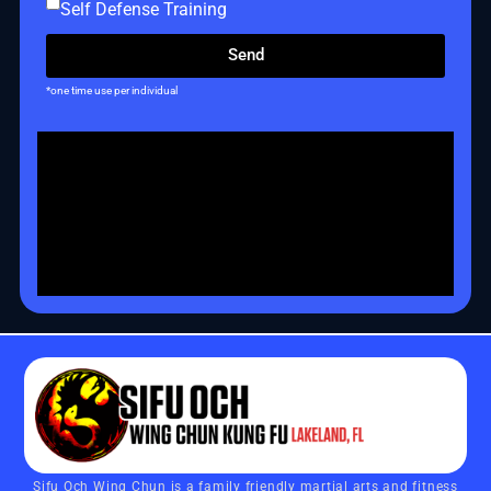
Self Defense Training
Send
*one time use per individual
Sifu Och Wing Chun is a family friendly martial arts and fitness