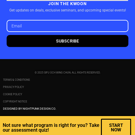
JOIN THE KWOON
Get updates on deals, exclusive seminars, and upcoming special events!
SUBSCRIBE
© 2025 SIFU OCH WING CHUN. ALL RIGHTS RESERVED.
TERMS & CONDITIONS
PRIVACY POLICY
COOKIE POLICY
COPYRIGHT NOTICE
DESIGNED BY NIGHTPUNK DESIGN CO.
Not sure what program is right for you? Take
START
our assessment quiz!
NOW