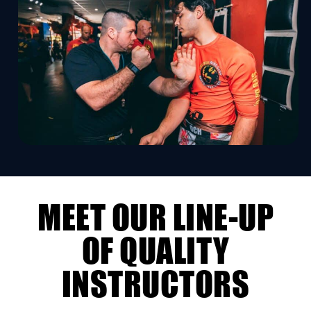
MEET OUR LINE-UP
OF QUALITY
INSTRUCTORS