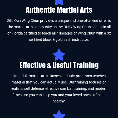
Authentic Martial Arts
Sifu Och Wing Chun provides a unique and one-of-a-kind offer to
the martial arts community as the ONLY Wing Chun school in all
of Florida certified to teach all 4 lineages of Wing Chun with a 3x
certified black & gold sash instructor.
Effective & Useful Training
Our adult martial arts classes and kids programs teaches
material that you can actually use. Our training focuses on
realistic self defense, effective combat training, and modern
fitness so you can keep you and your loved ones safe and
healthy.