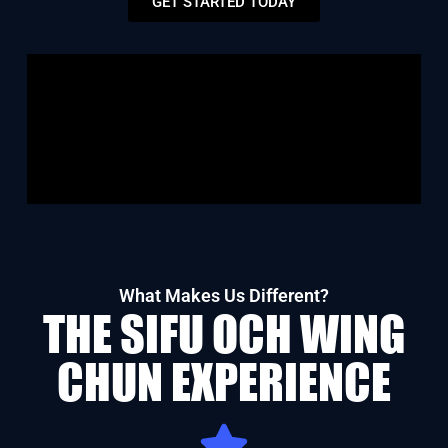
GET STARTED TODAY
What Makes Us Different?
THE SIFU OCH WING
CHUN EXPERIENCE