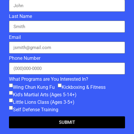
Last Name
Email
Phone Number
What Programs are You Interested In?
Wing Chun Kung Fu
Kickboxing & Fitness
Kid's Martial Arts (Ages 5-14+)
Little Lions Class (Ages 3-5+)
Self Defense Training
SUBMIT