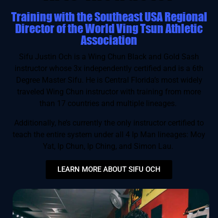
Training with the Southeast USA Regional
Director of the World Ving Tsun Athletic
Association
Sifu Justin Och is a Wing Chun Black and Gold Sash
instructor whose 3x independently certified and is a 6th
Degree Master Sifu. He is Central Florida’s most widely
traveled Wing Chun instructor with training from more
than 17 countries and multiple lineages.
Additionally, he’s currently the only instructor certified to
teach the entire system under all 4 Ip Man lineages: Moy
Yat, Ip Chun, Ip Ching, and Simon Lau.
LEARN MORE ABOUT SIFU OCH