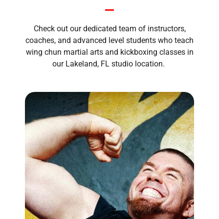
Check out our dedicated team of instructors,
coaches, and advanced level students who teach
wing chun martial arts and kickboxing classes in
our Lakeland, FL studio location.