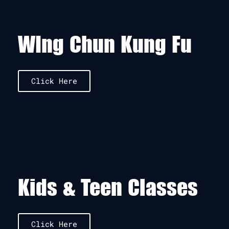
WIng Chun Kung Fu
Click Here
Kids & Teen Classes
Click Here