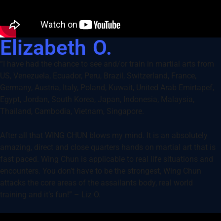
Elizabeth O.
“I have had the chance to see and/or train in martial arts from
US, Venezuela, Ecuador, Peru, Brazil, Switzerland, France,
Germany, Austria, Italy, Poland, Kuwait, United Arab Emirtapef,
Egypt, Jordan, South Korea, Japan, Indonesia, Malaysia,
Thailand, Cambodia, Vietnam, Singapore.
After all that WING CHUN blows my mind. It is an absolutely
amazing, direct and close quarters hands on martial art that is
fast paced. Wing Chun is applicable to real life situations and
encounters. You don’t have to be the strongest, Wing Chun
attacks the core areas of the assailants body, real world
training and it’s fun!” – Liz O.