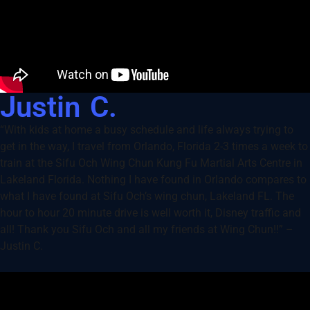
Justin C.
“With kids at home a busy schedule and life always trying to
get in the way, I travel from Orlando, Florida 2-3 times a week to
train at the Sifu Och Wing Chun Kung Fu Martial Arts Centre in
Lakeland Florida. Nothing I have found in Orlando compares to
what I have found at Sifu Och’s wing chun, Lakeland FL. The
hour to hour 20 minute drive is well worth it, Disney traffic and
all! Thank you Sifu Och and all my friends at Wing Chun!!” –
Justin C.