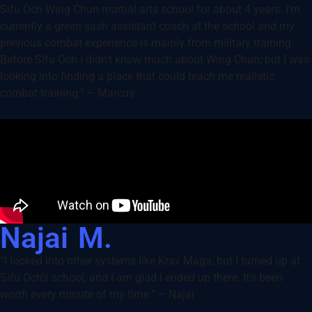
Sifu Och Wing Chun martial arts school for about 4 years. I’m
currently a green sash assistant coach at the school and my
previous combat experience is mainly from military training.
Before Sifu Och I didn’t know much about Wing Chun; but I was
looking into finding a place that could teach me realistic
combat training.” – Marcus
Najai M.
“I looked into other systems like Krav Maga, but I turned up at
Sifu Och’s school, and I am glad I ended up there. It’s been
worth every minute of my time.” – Najai