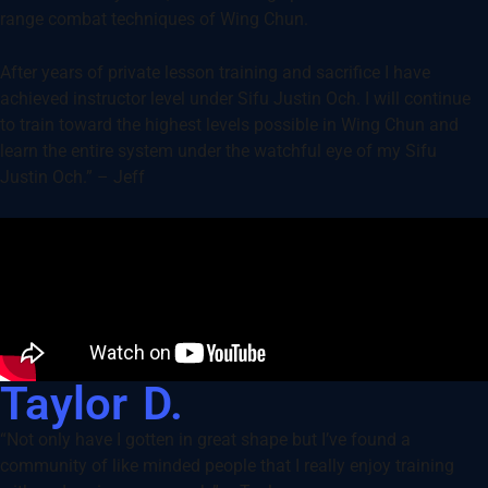
range combat techniques of Wing Chun.
After years of private lesson training and sacrifice I have
achieved instructor level under Sifu Justin Och. I will continue
to train toward the highest levels possible in Wing Chun and
learn the entire system under the watchful eye of my Sifu
Justin Och.” – Jeff
Taylor D.
“Not only have I gotten in great shape but I’ve found a
community of like minded people that I really enjoy training