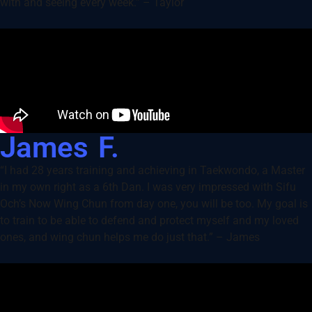
with and seeing every week.” – Taylor
James F.
“I had 28 years training and achieving in Taekwondo, a Master
in my own right as a 6th Dan. I was very impressed with Sifu
Och’s Now Wing Chun from day one, you will be too. My goal is
to train to be able to defend and protect myself and my loved
ones, and wing chun helps me do just that.” – James