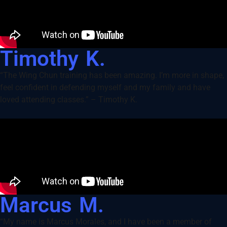
Timothy K.
“The Wing Chun training has been amazing. I’m more in shape,
feel confident in defending myself and my family and have
loved attending classes.” – Timothy K.
Marcus M.
“My name is Marcus Morales, and I have been a member of