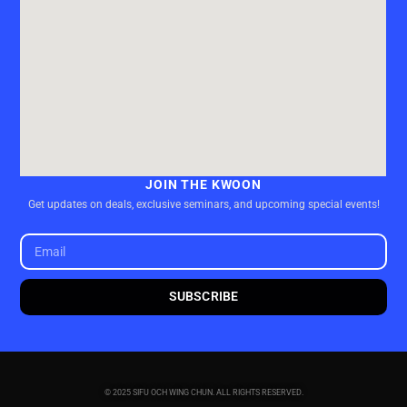
JOIN THE KWOON
Get updates on deals, exclusive seminars, and upcoming special events!
SUBSCRIBE
© 2025 SIFU OCH WING CHUN. ALL RIGHTS RESERVED.