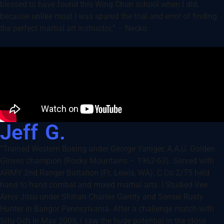
blessed to have found this Wing Chun school when I did,
because unlike most I was spared the trial and error of finding
the perfect martial art instructor.” – Necko
Jeff G.
“Trained Western Boxing under George Yaniger, A.A.U. Golden
Gloves champion (Rocky Mountains – 1962-63). Served with
ARMY 2nd Ranger Battalion (Ft. Lewis, WA). C Co 2/75 held
hand to hand combat and mixed martial arts. I Studied Vee
Arnis Jitsu under Shihan Charles Garrity and Sensei Rusty
Hunter in Bangor Pennsylvania. After a challenge match with
Sifu Och in May 2008, I saw the huge potential in the close