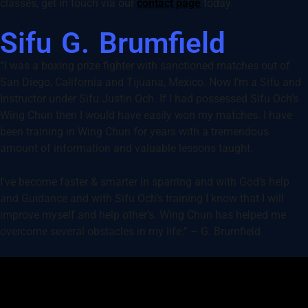
classes, get in touch via our
contact page
today.
Sifu G. Brumfield
“I was a boxing prize fighter with sanctioned matches out of
San Diego, California and Tijuana, Mexico. Now I’m a Sifu and
Instructor under Sifu Justin Och. If I had possessed Sifu Och’s
Wing Chun then I would have easily won my matches. I have
been training in Wing Chun for years with a tremendous
amount of information and valuable lessons taught.
I’ve become faster & smarter in sparring and with God’s help
and Guidance and with Sifu Och’s training I know that I will
improve myself and help other’s. Wing Chun has helped me
overcome several obstacles in my life.” – G. Brumfield