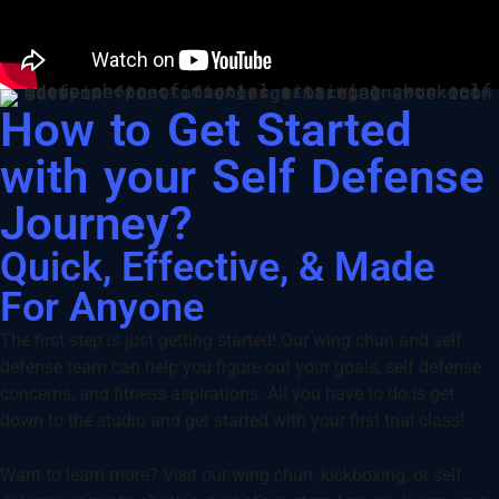
How to Get Started
with your Self Defense
Journey?
Quick, Effective, & Made
For Anyone
The first step is just getting started! Our wing chun and self
defense team can help you figure out your goals, self defense
concerns, and fitness aspirations. All you have to do is get
down to the studio and get started with your first trial class!
Want to learn more? Visit our wing chun, kickboxing, or self