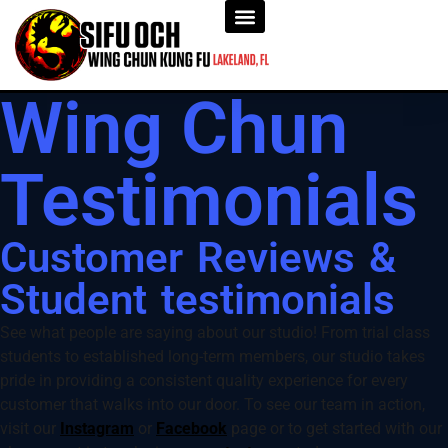
Wing Chun
Testimonials
Customer Reviews &
Student testimonials
See what people are saying about our studio! From trial class
students to established long-term members, our studio takes
pride in providing a consistent quality experience for every
customer that walks into our door. To see our team in action,
visit our
Instagram
or
Facebook
page or to get started with our