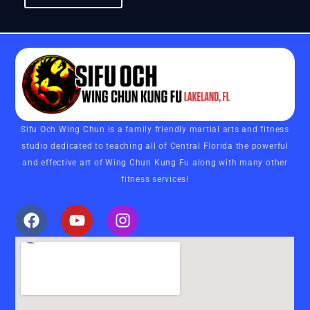
Sifu Och Wing Chun is a family friendly martial arts and fitness
studio dedicated to teaching all of Central Florida the powerful
and effective art of Wing Chun Kung Fu along with many other
fitness services!