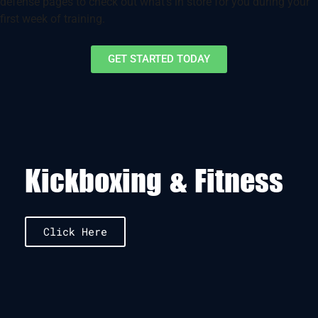
defense pages to check out what’s in store for you during your
first week of training.
GET STARTED TODAY
Kickboxing & Fitness
Click Here