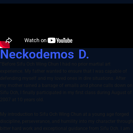
Neckodemos D.
“Before Sifu Och Wing Chun I had no prior martial art
experience. My father wanted to ensure that I was capable of
defending myself and my loved ones in dire situations. After
my mother rained a barrage of emails and phone calls down on
Sifu Och, I finally participated in my first class during August of
2007 at 10 years old.
My introduction to Sifu Och Wing Chun at a young age forged
discipline, perseverance, and humility into my character through
bitter hard work and exceptional guidance from Sifu Och. I am