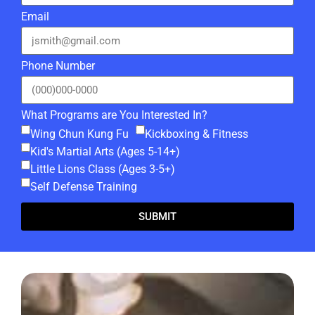
Email
Phone Number
What Programs are You Interested In?
Wing Chun Kung Fu
Kickboxing & Fitness
Kid's Martial Arts (Ages 5-14+)
Little Lions Class (Ages 3-5+)
Self Defense Training
SUBMIT