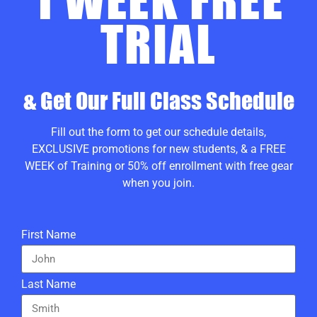
TRIAL
& Get Our Full Class Schedule
Fill out the form to g
et our schedule details,
EXCLUSIVE promotions for new students, & a FREE
WEEK of Training or 50% off enrollment with free gear
when you join.
First Name
Last Name