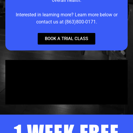
overall health.
Interested in learning more? Learn more below or
contact us at (863)800-0171.
BOOK A TRIAL CLASS
1 WEEK FREE