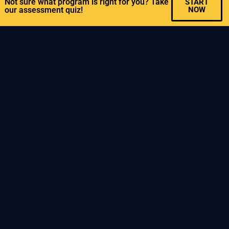
Not sure what program is right for you? Take
START
our assessment quiz!
NOW
ADVANCED CLASSES
>>