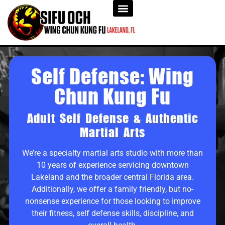
Self Defense: Wing
Chun Kung Fu
Adult Self Defense & Authentic
Martial Arts
We’re a specialty martial arts studio with more than
10 years of experience servicing downtown
Lakeland and the broader central Florida area.
Additionally, we offer a family friendly, but no-
nonsense experience for those looking to improve
their fitness, self defense skills, discipline, and