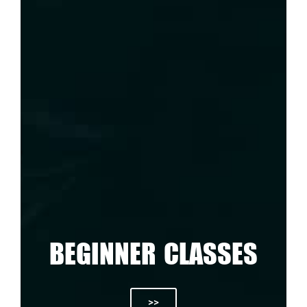
BEGINNER CLASSES
>>