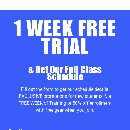
1 WEEK FREE
TRIAL
& Get Our Full Class
Schedule
Fill out the form to get our schedule details,
EXCLUSIVE promotions for new students, & a
FREE WEEK of Training or 50% off enrollment
with free gear when you join.