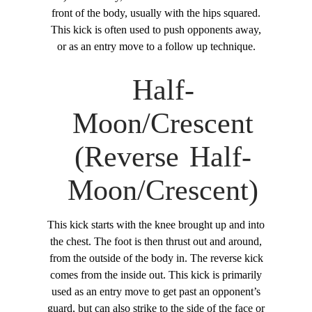
front of the body, usually with the hips squared.
This kick is often used to push opponents away,
or as an entry move to a follow up technique.
Half-
Moon/Crescent
(Reverse Half-
Moon/Crescent)
This kick starts with the knee brought up and into
the chest. The foot is then thrust out and around,
from the outside of the body in. The reverse kick
comes from the inside out. This kick is primarily
used as an entry move to get past an opponent’s
guard, but can also strike to the side of the face or