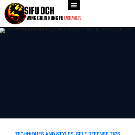
TECHNIQUES AND STYLES
,
SELF DEFENSE TIPS