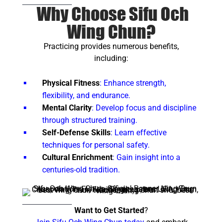
Why Choose Sifu Och
Wing Chun?
Practicing provides numerous benefits,
including:
Physical Fitness
: Enhance strength,
flexibility, and endurance.
Mental Clarity
: Develop focus and discipline
through structured training.
Self-Defense Skills
: Learn effective
techniques for personal safety.
Cultural Enrichment
: Gain insight into a
centuries-old tradition.
Want to Get Started
?