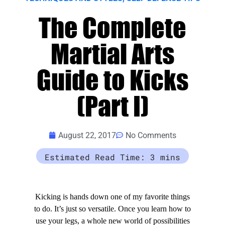
The Complete
Martial Arts
Guide to Kicks
(Part I)
August 22, 2017
No Comments
Kicking is hands down one of my favorite things
to do. It’s just so versatile. Once you learn how to
use your legs, a whole new world of possibilities