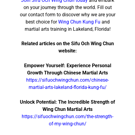
Join Sifu Och Wing Chun today
and embark
on your journey through the world. Fill out
our contact form to discover why we are your
best choice for
Wing Chun Kung Fu
and
martial arts training in Lakeland, Florida!
Related articles on the Sifu Och Wing Chun
website:
Empower Yourself: Experience Personal
Growth Through Chinese Martial Arts
https://sifuochwingchun.com/chinese-
martial-arts-lakeland-florida-kung-fu/
Unlock Potential: The Incredible Strength of
Wing Chun Martial Arts
https://sifuochwingchun.com/the-strength-
of-my-wing-chun/