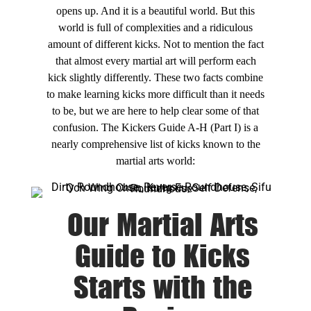
opens up. And it is a beautiful world. But this
world is full of complexities and a ridiculous
amount of different kicks. Not to mention the fact
that almost every martial art will perform each
kick slightly differently. These two facts combine
to make learning kicks more difficult than it needs
to be, but we are here to help clear some of that
confusion. The Kickers Guide A-H (Part I) is a
nearly comprehensive list of kicks known to the
martial arts world:
Our Martial Arts
Guide to Kicks
Starts with the