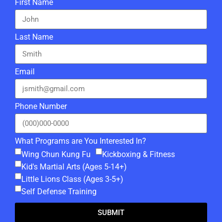
First Name
Last Name
Email
Phone Number
What Programs are You Interested In?
Wing Chun Kung Fu
Kickboxing & Fitness
Kid's Martial Arts (Ages 5-14+)
Little Lions Class (Ages 3-5+)
Self Defense Training
SUBMIT