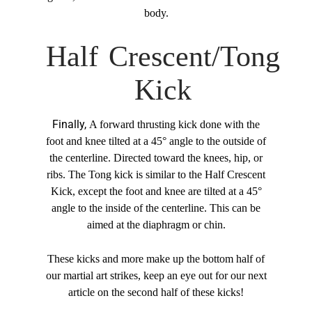
body.
Half Crescent/Tong
Kick
Finally,
A forward thrusting kick done with the
foot and knee tilted at a 45° angle to the outside of
the centerline. Directed toward the knees, hip, or
ribs. The Tong kick is similar to the Half Crescent
Kick, except the foot and knee are tilted at a 45°
angle to the inside of the centerline. This can be
aimed at the diaphragm or chin.
These kicks and more make up the bottom half of
our martial art strikes, keep an eye out for our next
article on the second half of these kicks!