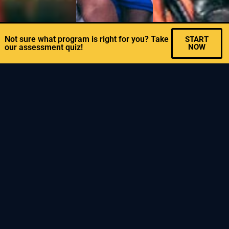
Not sure what program is right for you? Take
START
our assessment quiz!
NOW