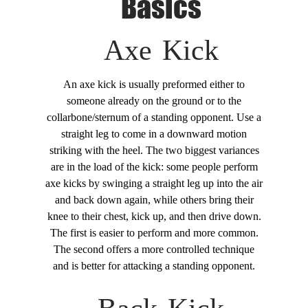
Basics
Axe Kick
An axe kick is usually preformed either to
someone already on the ground or to the
collarbone/sternum of a standing opponent. Use a
straight leg to come in a downward motion
striking with the heel. The two biggest variances
are in the load of the kick: some people perform
axe kicks by swinging a straight leg up into the air
and back down again, while others bring their
knee to their chest, kick up, and then drive down.
The first is easier to perform and more common.
The second offers a more controlled technique
and is better for attacking a standing opponent.