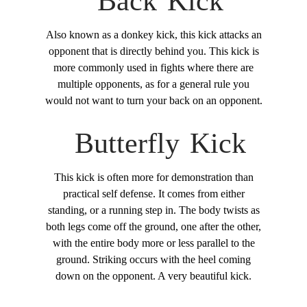
Back Kick
Also known as a donkey kick, this kick attacks an
opponent that is directly behind you. This kick is
more commonly used in fights where there are
multiple opponents, as for a general rule you
would not want to turn your back on an opponent.
Butterfly Kick
This kick is often more for demonstration than
practical self defense. It comes from either
standing, or a running step in. The body twists as
both legs come off the ground, one after the other,
with the entire body more or less parallel to the
ground. Striking occurs with the heel coming
down on the opponent. A very beautiful kick.