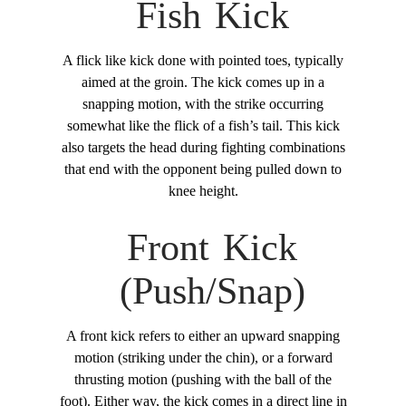
Fish Kick
A flick like kick done with pointed toes, typically
aimed at the groin. The kick comes up in a
snapping motion, with the strike occurring
somewhat like the flick of a fish’s tail. This kick
also targets the head during fighting combinations
that end with the opponent being pulled down to
knee height.
Front Kick
(Push/Snap)
A front kick refers to either an upward snapping
motion (striking under the chin), or a forward
thrusting motion (pushing with the ball of the
foot). Either way, the kick comes in a direct line in