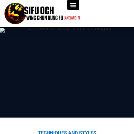
TECHNIQUES AND STYLES