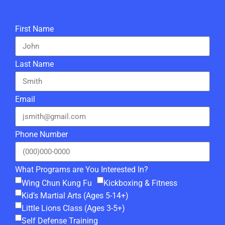
First Name
Last Name
Email
Phone Number
What Programs are You Interested In?
Wing Chun Kung Fu
Kickboxing & Fitness
Kid's Martial Arts (Ages 5-14+)
Little Lions Class (Ages 3-5+)
Self Defense Training