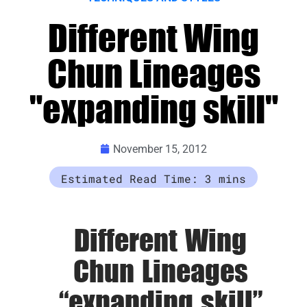
Different Wing
Chun Lineages
"expanding skill"
November 15, 2012
Different Wing
Chun Lineages
“expanding skill”