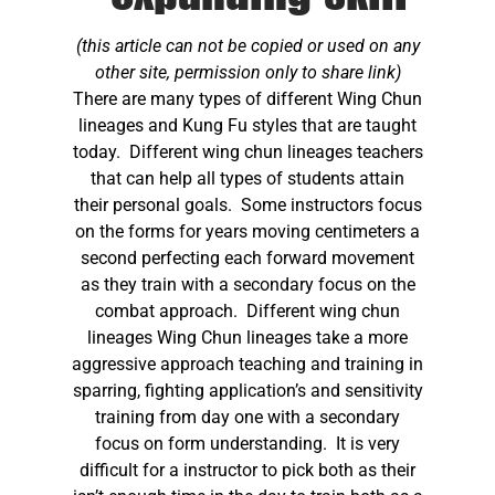
(this article can not be copied or used on any
other site, permission only to share link)
There are many types of different Wing Chun
lineages and Kung Fu styles that are taught
today. Different wing chun lineages teachers
that can help all types of students attain
their personal goals. Some instructors focus
on the forms for years moving centimeters a
second perfecting each forward movement
as they train with a secondary focus on the
combat approach. Different wing chun
lineages Wing Chun lineages take a more
aggressive approach teaching and training in
sparring, fighting application’s and sensitivity
training from day one with a secondary
focus on form understanding. It is very
difficult for a instructor to pick both as their