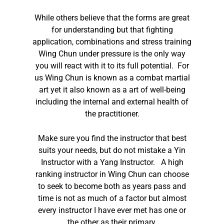
While others believe that the forms are great
for understanding but that fighting
application, combinations and stress training
Wing Chun under pressure is the only way
you will react with it to its full potential. For
us Wing Chun is known as a combat martial
art yet it also known as a art of well-being
including the internal and external health of
the practitioner.
Make sure you find the instructor that best
suits your needs, but do not mistake a Yin
Instructor with a Yang Instructor. A high
ranking instructor in Wing Chun can choose
to seek to become both as years pass and
time is not as much of a factor but almost
every instructor I have ever met has one or
the other as their primary.