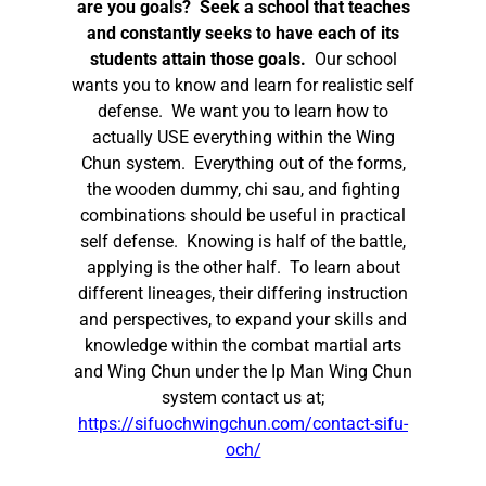
are you goals? Seek a school that teaches
and constantly seeks to have each of its
students attain those goals.
Our school
wants you to know and learn for realistic self
defense. We want you to learn how to
actually USE everything within the Wing
Chun system. Everything out of the forms,
the wooden dummy, chi sau, and fighting
combinations should be useful in practical
self defense. Knowing is half of the battle,
applying is the other half. To learn about
different lineages, their differing instruction
and perspectives, to expand your skills and
knowledge within the combat martial arts
and Wing Chun under the Ip Man Wing Chun
system contact us at;
https://sifuochwingchun.com/contact-sifu-
och/