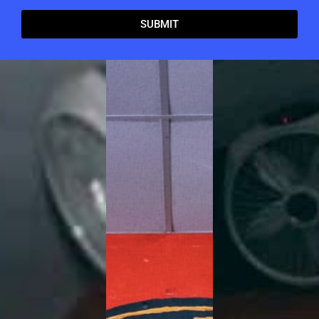
SUBMIT