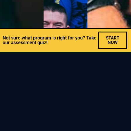
Not sure what program is right for you? Take
START
our assessment quiz!
NOW