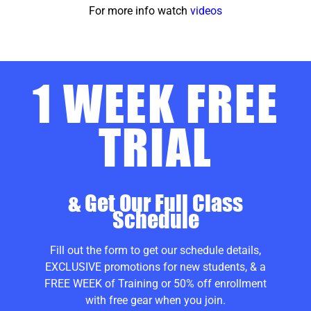
For more info watch
videos
1 WEEK FREE
TRIAL
& Get Our Full Class
Schedule
Fill out the form to get our schedule details,
EXCLUSIVE promotions for new students, & a
FREE WEEK of Training or 50% off enrollment
with free gear when you join.