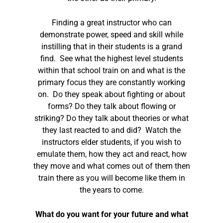
Finding a great instructor who can
demonstrate power, speed and skill while
instilling that in their students is a grand
find. See what the highest level students
within that school train on and what is the
primary focus they are constantly working
on. Do they speak about fighting or about
forms? Do they talk about flowing or
striking? Do they talk about theories or what
they last reacted to and did? Watch the
instructors elder students, if you wish to
emulate them, how they act and react, how
they move and what comes out of them then
train there as you will become like them in
the years to come.
What do you want for your future and what