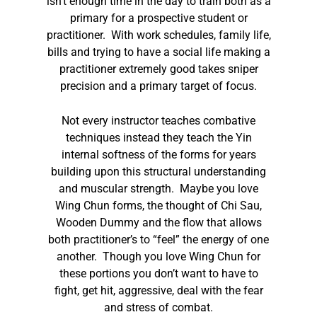
isn’t enough time in the day to train both as a
primary for a prospective student or
practitioner. With work schedules, family life,
bills and trying to have a social life making a
practitioner extremely good takes sniper
precision and a primary target of focus.
Not every instructor teaches combative
techniques instead they teach the Yin
internal softness of the forms for years
building upon this structural understanding
and muscular strength. Maybe you love
Wing Chun forms, the thought of Chi Sau,
Wooden Dummy and the flow that allows
both practitioner’s to “feel” the energy of one
another. Though you love Wing Chun for
these portions you don’t want to have to
fight, get hit, aggressive, deal with the fear
and stress of combat.