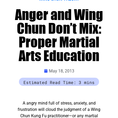
Anger and Wing
Chun Don’t Mix:
Proper Martial
Arts Education
May 18, 2013
A angry mind full of stress, anxiety, and
frustration will cloud the judgment of a Wing
Chun Kung Fu practitioner—or any martial