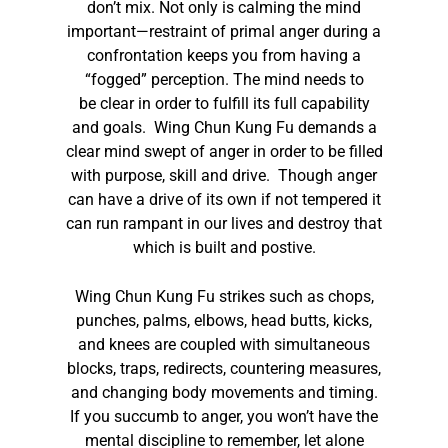
don’t mix. Not only is calming the mind
important—restraint of primal anger during a
confrontation keeps you from having a
“fogged” perception. The mind needs to
be clear in order to fulfill its full capability
and goals. Wing Chun Kung Fu demands a
clear mind swept of anger in order to be filled
with purpose, skill and drive. Though anger
can have a drive of its own if not tempered it
can run rampant in our lives and destroy that
which is built and postive.
Wing Chun Kung Fu strikes such as chops,
punches, palms, elbows, head butts, kicks,
and knees are coupled with simultaneous
blocks, traps, redirects, countering measures,
and changing body movements and timing.
If you succumb to anger, you won’t have the
mental discipline to remember, let alone