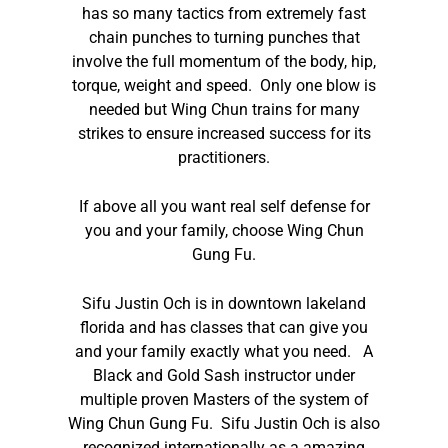
has so many tactics from extremely fast
chain punches to turning punches that
involve the full momentum of the body, hip,
torque, weight and speed. Only one blow is
needed but Wing Chun trains for many
strikes to ensure increased success for its
practitioners.
If above all you want real self defense for
you and your family, choose Wing Chun
Gung Fu.
Sifu Justin Och is in downtown lakeland
florida and has classes that can give you
and your family exactly what you need. A
Black and Gold Sash instructor under
multiple proven Masters of the system of
Wing Chun Gung Fu. Sifu Justin Och is also
recognized internationally as a amazing