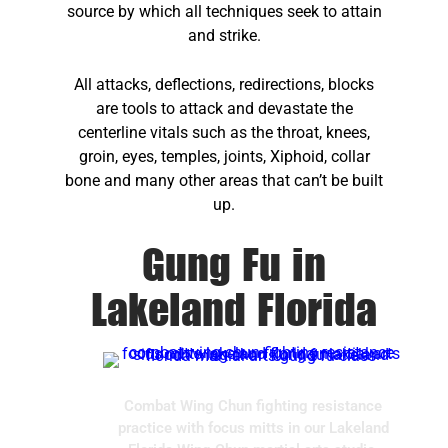
source by which all techniques seek to attain
and strike.
All attacks, deflections, redirections, blocks
are tools to attack and devastate the
centerline vitals such as the throat, knees,
groin, eyes, temples, joints, Xiphoid, collar
bone and many other areas that can’t be built
up.
Gung Fu in
Lakeland Florida
Combat Wing Chun fighting resistance
practice with focus mitts in our Lakeland