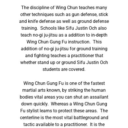
The discipline of Wing Chun teaches many
other techniques such as gun defense, stick
and knife defense as well as ground defense
training. Schools like Sifu Justin Och also
teach no-gi ju-jitsu as a addition to in-depth
Wing Chun Gung Fu instruction. This
addition of no-gi ju-jitsu for ground training
and fighting teaches a practitioner that
whether stand up or ground Sifu Justin Och
students are covered.
Wing Chun Gung Fu is one of the fastest
martial arts known, by striking the human
bodies vital areas you can shut an assailant
down quickly. Whereas a Wing Chun Gung
Fu stylist learns to protect these areas. The
centerline is the most vital battleground and
tactic available to a practitioner. It is the