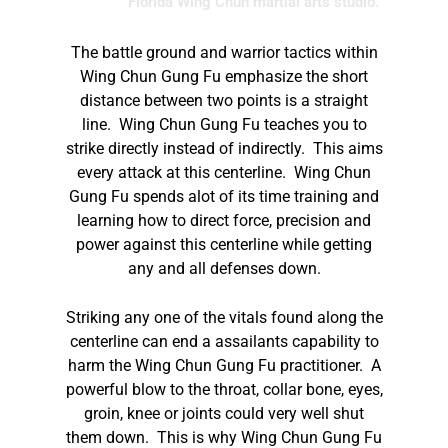
Florida Wing Chun martial arts studio.
The battle ground and warrior tactics within
Wing Chun Gung Fu emphasize the short
distance between two points is a straight
line. Wing Chun Gung Fu teaches you to
strike directly instead of indirectly. This aims
every attack at this centerline. Wing Chun
Gung Fu spends alot of its time training and
learning how to direct force, precision and
power against this centerline while getting
any and all defenses down.
Striking any one of the vitals found along the
centerline can end a assailants capability to
harm the Wing Chun Gung Fu practitioner. A
powerful blow to the throat, collar bone, eyes,
groin, knee or joints could very well shut
them down. This is why Wing Chun Gung Fu