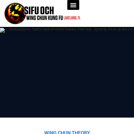
WING CHUN THEORY