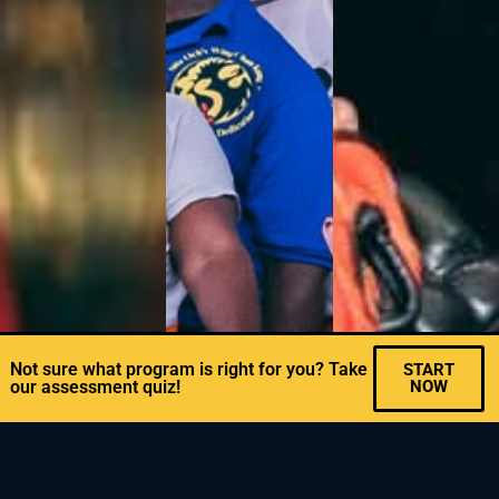
Not sure what program is right for you? Take
START
our assessment quiz!
NOW