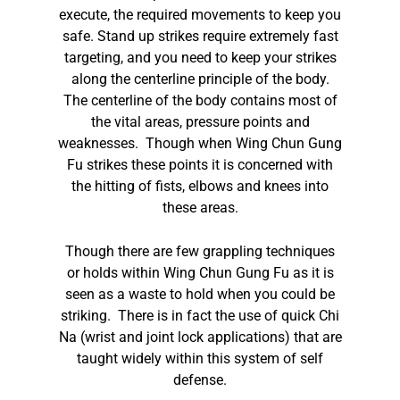
execute, the required movements to keep you
safe. Stand up strikes require extremely fast
targeting, and you need to keep your strikes
along the centerline principle of the body.
The centerline of the body contains most of
the vital areas, pressure points and
weaknesses. Though when Wing Chun Gung
Fu strikes these points it is concerned with
the hitting of fists, elbows and knees into
these areas.
Though there are few grappling techniques
or holds within Wing Chun Gung Fu as it is
seen as a waste to hold when you could be
striking. There is in fact the use of quick Chi
Na (wrist and joint lock applications) that are
taught widely within this system of self
defense.