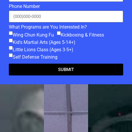
Phone Number
What Programs are You Interested In?
Wing Chun Kung Fu
Kickboxing & Fitness
Kid's Martial Arts (Ages 5-14+)
Little Lions Class (Ages 3-5+)
Self Defense Training
SUBMIT