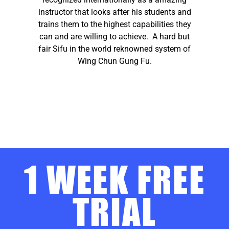
instructor that looks after his students and
trains them to the highest capabilities they
can and are willing to achieve. A hard but
fair Sifu in the world reknowned system of
Wing Chun Gung Fu.
1 WEEK FREE
TRIAL