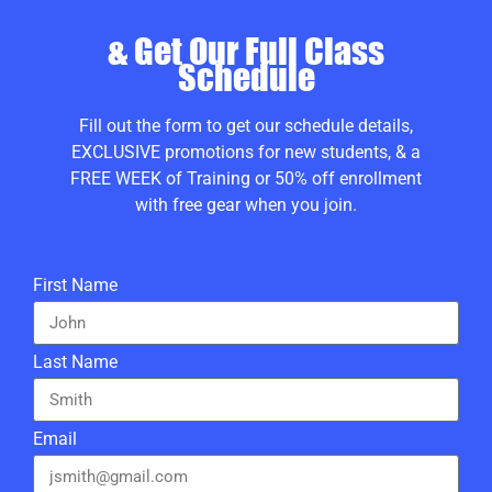
& Get Our Full Class
Schedule
Fill out the form to get our schedule details,
EXCLUSIVE promotions for new students, & a
FREE WEEK of Training or 50% off enrollment
with free gear when you join.
First Name
Last Name
Email