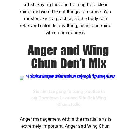
artist. Saying this and training for a clear
mind are two different things, of course. You
must make it a practice, so the body can
relax and calm its breathing, heart, and mind
when under duress.
Anger and Wing
Chun Don’t Mix
Siu nim tao gung fu being practice in
our Downtown Lakeland Sifu Och Wing
Chun studio
Anger management within the martial arts is
extremely important. Anger and Wing Chun