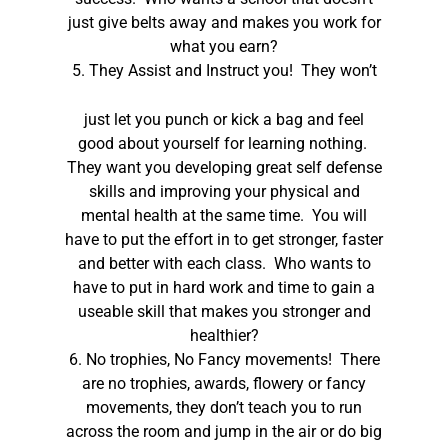
just give belts away and makes you work for
what you earn?
5.
They Assist and Instruct you! They won’t
just let you punch or kick a bag and feel
good about yourself for learning nothing.
They want you developing great self defense
skills and improving your physical and
mental health at the same time. You will
have to put the effort in to get stronger, faster
and better with each class. Who wants to
have to put in hard work and time to gain a
useable skill that makes you stronger and
healthier?
6. No trophies, No Fancy movements! There
are no trophies, awards, flowery or fancy
movements, they don’t teach you to run
across the room and jump in the air or do big