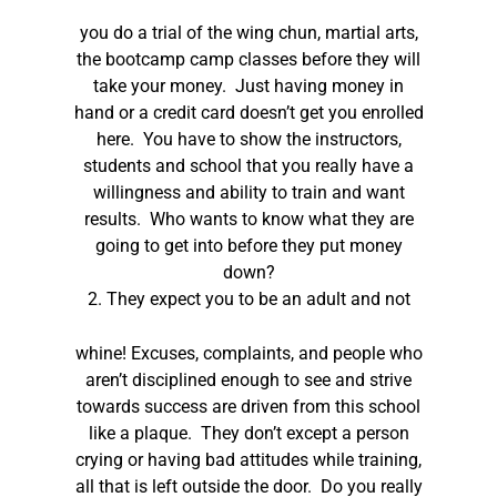
you do a trial of the wing chun, martial arts,
the bootcamp camp classes before they will
take your money. Just having money in
hand or a credit card doesn’t get you enrolled
here. You have to show the instructors,
students and school that you really have a
willingness and ability to train and want
results. Who wants to know what they are
going to get into before they put money
down?
2.
They expect you to be an adult and not
whine! Excuses, complaints, and people who
aren’t disciplined enough to see and strive
towards success are driven from this school
like a plaque. They don’t except a person
crying or having bad attitudes while training,
all that is left outside the door. Do you really