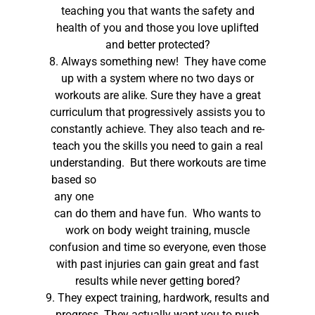
teaching you that wants the safety and
health of you and those you love uplifted
and better protected?
8. Always something new! They have come
up with a system where no two days or
workouts are alike. Sure they have a great
curriculum that progressively assists you to
constantly achieve. They also teach and re-
teach you the skills you need to gain a real
understanding.
But there workouts are time
based so
any one
can do them and have fun. Who wants to
work on body weight training, muscle
confusion and time so everyone, even those
with past injuries can gain great and fast
results while never getting bored?
9. They expect training, hardwork, results and
progress. They actually want you to push