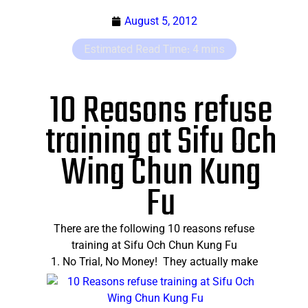
August 5, 2012
10 Reasons refuse
training at Sifu Och
Wing Chun Kung
Fu
There are the following 10 reasons refuse
training at Sifu Och Chun Kung Fu
1.
No Trial, No Money! They actually make