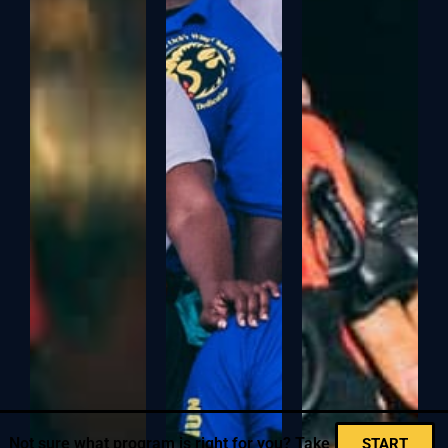
Not sure what program is right for you? Take
START