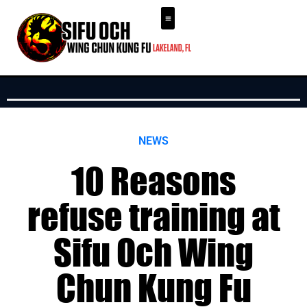
NEWS
10 Reasons
refuse training at
Sifu Och Wing
Chun Kung Fu