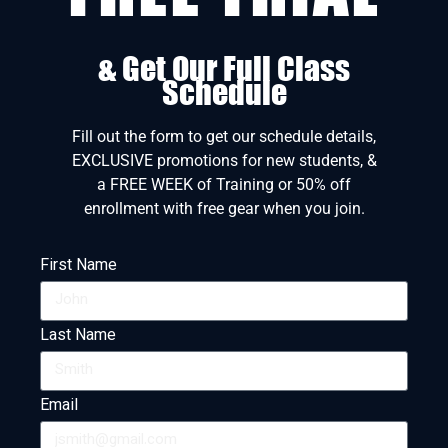
& Get Our Full Class
Schedule
Fill out the form to get our schedule details,
EXCLUSIVE promotions for new students, &
a FREE WEEK of Training or 50% off
enrollment with free gear when you join.
First Name
Last Name
Email