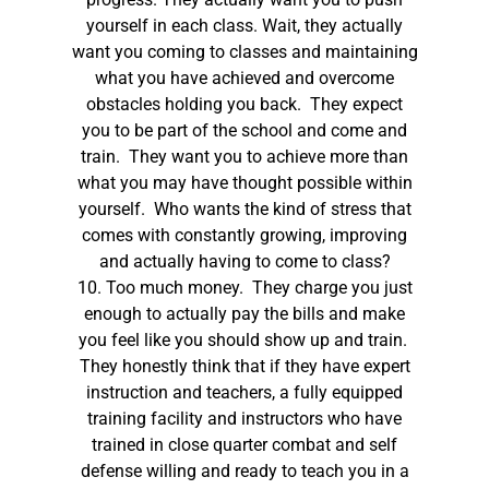
yourself in each class. Wait, they actually
want you coming to classes and maintaining
what you have achieved and overcome
obstacles holding you back. They expect
you to be part of the school and come and
train. They want you to achieve more than
what you may have thought possible within
yourself. Who wants the kind of stress that
comes with constantly growing, improving
and actually having to come to class?
10. Too much money. They charge you just
enough to actually pay the bills and make
you feel like you should show up and train.
They honestly think that if they have expert
instruction and teachers, a fully equipped
training facility and instructors who have
trained in close quarter combat and self
defense willing and ready to teach you in a