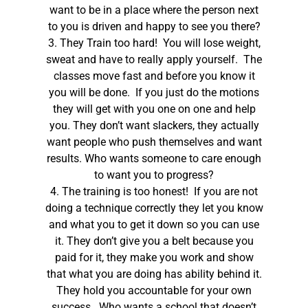
want to be in a place where the person next
to you is driven and happy to see you there?
3. They Train too hard! You will lose weight,
sweat and have to really apply yourself. The
classes move fast and before you know it
you will be done. If you just do the motions
they will get with you one on one and help
you. They don’t want slackers, they actually
want people who push themselves and want
results. Who wants someone to care enough
to want you to progress?
4. The training is too honest! If you are not
doing a technique correctly they let you know
and what you to get it down so you can use
it. They don’t give you a belt because you
paid for it, they make you work and show
that what you are doing has ability behind it.
They hold you accountable for your own
success. Who wants a school that doesn’t