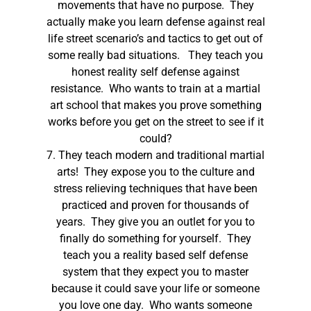
movements that have no purpose. They
actually make you learn defense against real
life street scenario’s and tactics to get out of
some really bad situations. They teach you
honest reality self defense against
resistance. Who wants to train at a martial
art school that makes you prove something
works before you get on the street to see if it
could?
7. They teach modern and traditional martial
arts! They expose you to the culture and
stress relieving techniques that have been
practiced and proven for thousands of
years. They give you an outlet for you to
finally do something for yourself. They
teach you a reality based self defense
system that they expect you to master
because it could save your life or someone
you love one day. Who wants someone