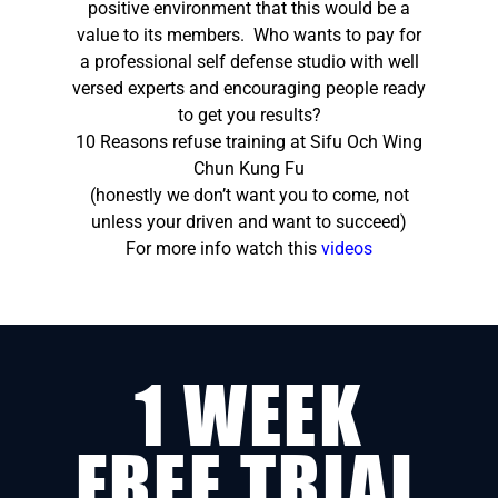
positive environment that this would be a
value to its members. Who wants to pay for
a professional self defense studio with well
versed experts and encouraging people ready
to get you results?
10 Reasons refuse training at Sifu Och Wing
Chun Kung Fu
(honestly we don’t want you to come, not
unless your driven and want to succeed)
For more info watch this
videos
1 WEEK
FREE TRIAL