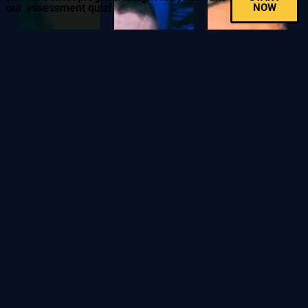
our assessment quiz!
NOW