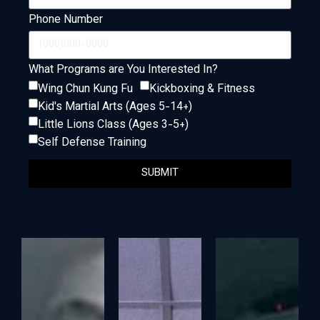
Phone Number
What Programs are You Interested In?
Wing Chun Kung Fu
Kickboxing & Fitness
Kid's Martial Arts (Ages 5-14+)
Little Lions Class (Ages 3-5+)
Self Defense Training
SUBMIT