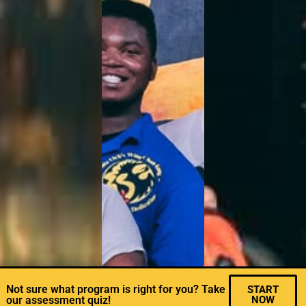
Not sure what program is right for you? Take
START
our assessment quiz!
NOW