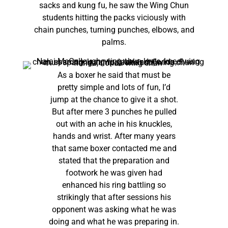
sacks and kung fu, he saw the Wing Chun
students hitting the packs viciously with
chain punches, turning punches, elbows, and
palms.
As a boxer he said that must be
pretty simple and lots of fun, I’d
jump at the chance to give it a shot.
But after mere 3 punches he pulled
out with an ache in his knuckles,
hands and wrist. After many years
that same boxer contacted me and
stated that the preparation and
footwork he was given had
enhanced his ring battling so
strikingly that after sessions his
opponent was asking what he was
doing and what he was preparing in.