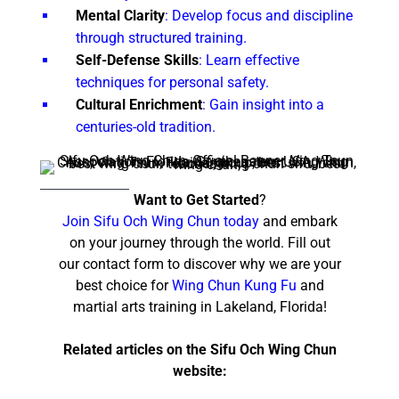
Mental Clarity
: Develop focus and discipline
through structured training.
Self-Defense Skills
: Learn effective
techniques for personal safety.
Cultural Enrichment
: Gain insight into a
centuries-old tradition.
Want to Get Started
?
Join Sifu Och Wing Chun today
and embark
on your journey through the world. Fill out
our contact form to discover why we are your
best choice for
Wing Chun Kung Fu
and
martial arts training in Lakeland, Florida!
Related articles on the Sifu Och Wing Chun
website: