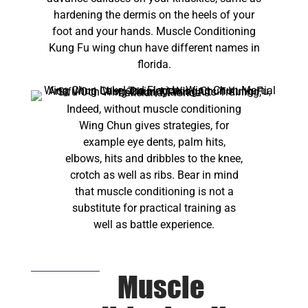
hardening the dermis on the heels of your
foot and your hands. Muscle Conditioning
Kung Fu wing chun have different names in
florida.
Indeed, without muscle conditioning
Wing Chun gives strategies, for
example eye dents, palm hits,
elbows, hits and dribbles to the knee,
crotch as well as ribs. Bear in mind
that muscle conditioning is not a
substitute for practical training as
well as battle experience.
Muscle