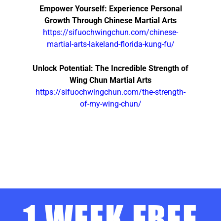
Empower Yourself: Experience Personal
Growth Through Chinese Martial Arts
https://sifuochwingchun.com/chinese-
martial-arts-lakeland-florida-kung-fu/
Unlock Potential: The Incredible Strength of
Wing Chun Martial Arts
https://sifuochwingchun.com/the-strength-
of-my-wing-chun/
1 WEEK FREE