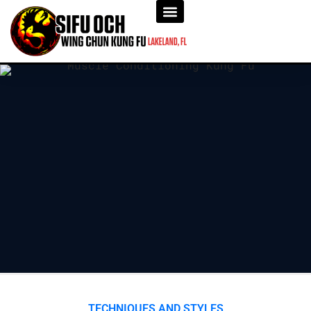
TECHNIQUES AND STYLES