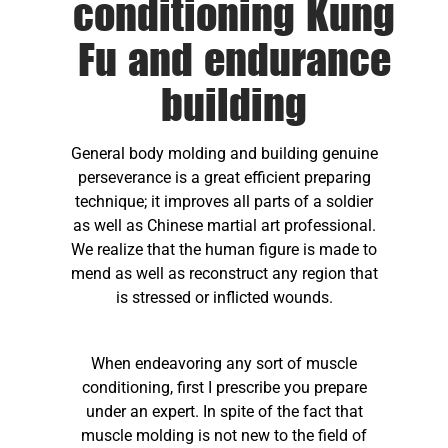
conditioning Kung
Fu and endurance
building
General body molding and building genuine
perseverance is a great efficient preparing
technique; it improves all parts of a soldier
as well as Chinese martial art professional.
We realize that the human figure is made to
mend as well as reconstruct any region that
is stressed or inflicted wounds.
When endeavoring any sort of muscle
conditioning, first I prescribe you prepare
under an expert. In spite of the fact that
muscle molding is not new to the field of