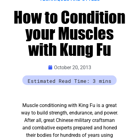
How to Condition
your Muscles
with Kung Fu
October 20, 2013
Muscle conditioning with King Fu is a great
way to build strength, endurance, and power.
After all, great Chinese military craftsman
and combative experts prepared and honed
their bodies for hundreds of years using