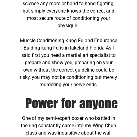
science any more or hand to hand fighting,
not simply everyone knows the correct and
most secure route of conditioning your
physique.
Muscle Conditioning Kung Fu and Endurance
Buiding kung Fu is in lakeland Florida As I
said first you need a martial art specialist to
prepare and show you, preparing on your
own without the correct guideline could be
risky, you may not be conditioning but merely
murdering your nerve ends.
Power for anyone
One of my semi-expert boxer who battled in
the ring constantly came into my Wing Chun
class and was inquisitive about the wall