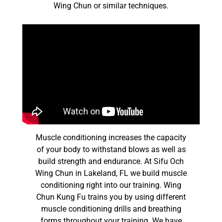
Wing Chun or similar techniques.
Muscle conditioning increases the capacity
of your body to withstand blows as well as
build strength and endurance. At Sifu Och
Wing Chun in Lakeland, FL we build muscle
conditioning right into our training. Wing
Chun Kung Fu trains you by using different
muscle conditioning drills and breathing
forms throughout your training. We have