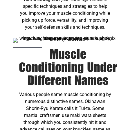
specific techniques and strategies to help
you improve your muscle conditioning while
picking up force, versatility, and improving
your self-defense skills and techniques.
Muscle
Conditioning Under
Different Names
Various people name muscle conditioning by
numerous distinctive names, Okinawan
Shorin-Ryu Karate calls it Tui-te. Some
martial craftsmen use maki wara sheets
through which you consistently hit it and
advance calluses on your knuckles, same as