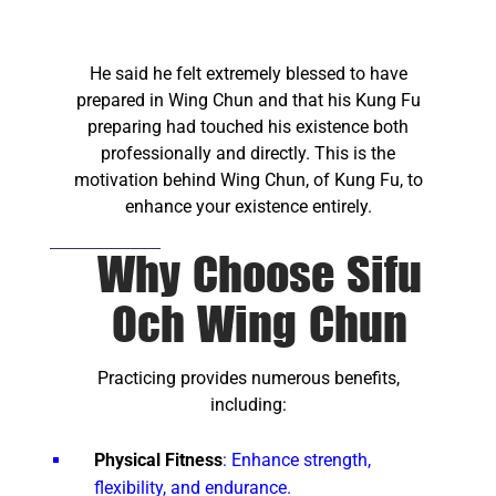
He said he felt extremely blessed to have
prepared in Wing Chun and that his Kung Fu
preparing had touched his existence both
professionally and directly. This is the
motivation behind Wing Chun, of Kung Fu, to
enhance your existence entirely.
Why Choose Sifu
Och Wing Chun
Practicing provides numerous benefits,
including:
Physical Fitness
: Enhance strength,
flexibility, and endurance.