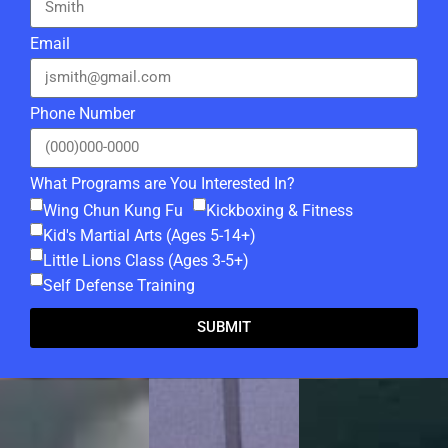
Email
Phone Number
What Programs are You Interested In?
Wing Chun Kung Fu
Kickboxing & Fitness
Kid's Martial Arts (Ages 5-14+)
Little Lions Class (Ages 3-5+)
Self Defense Training
SUBMIT