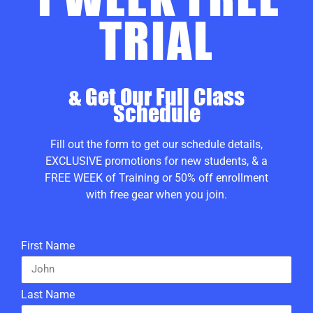
TRIAL
& Get Our Full Class
Schedule
Fill out the form to get our schedule details,
EXCLUSIVE promotions for new students, & a
FREE WEEK of Training or 50% off enrollment
with free gear when you join.
First Name
Last Name