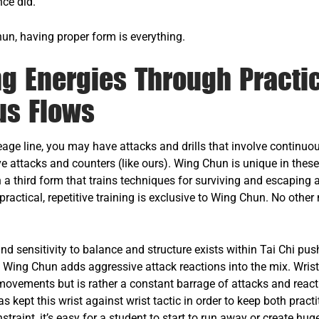
nce did.
hun, having proper form is everything.
g Energies Through Practi
us Flows
age line, you may have attacks and drills that involve continuo
e attacks and counters (like ours). Wing Chun is unique in these
n a third form that trains techniques for surviving and escaping 
 practical, repetitive training is exclusive to Wing Chun. No other
.
nd sensitivity to balance and structure exists within Tai Chi pus
. Wing Chun adds aggressive attack reactions into the mix. Wrist
ovements but is rather a constant barrage of attacks and react
 kept this wrist against wrist tactic in order to keep both practi
straint, it’s easy for a student to start to run away or create h