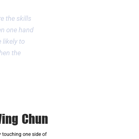
e the skills
ven one hand
 likely to
then the
Wing Chun
 touching one side of