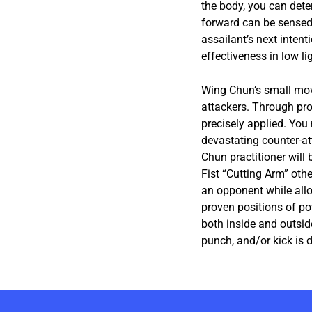
the body, you can deter
forward can be sensed 
assailant’s next intent
effectiveness in low lig
Wing Chun’s small mov
attackers. Through pro
precisely applied. You
devastating counter-a
Chun practitioner will
Fist “Cutting Arm” oth
an opponent while allo
proven positions of po
both inside and outsid
punch, and/or kick is d