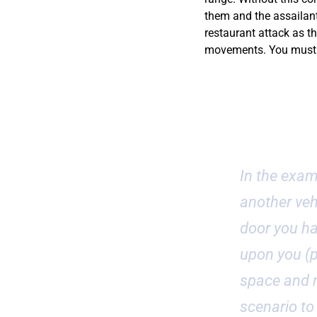
them and the assailant.
restaurant attack as th
movements. You must d
Car Assaul
In the exam
another vehi
door you ha
upon you (p
space and n
scenario to