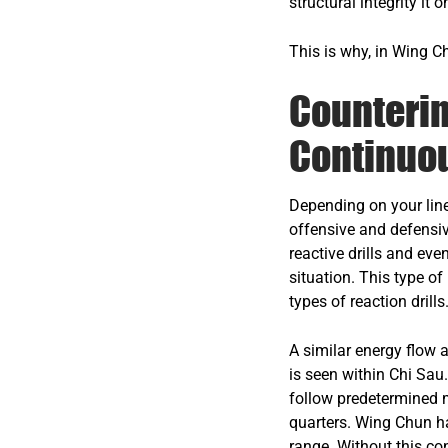
structural integrity it o
This is why, in Wing C
Counterin
Continuo
Depending on your line
offensive and defensiv
reactive drills and eve
situation. This type of
types of reaction drills
A similar energy flow a
is seen within Chi Sau
follow predetermined m
quarters. Wing Chun has
range. Without this con