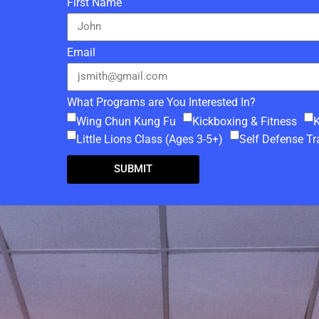
L
First Name
Email
What Programs are You Interested In?
Wing Chun Kung Fu
Kickboxing & Fitness
K
Little Lions Class (Ages 3-5+)
Self Defense Tr
SUBMIT