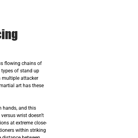
cing
us flowing chains of
 types of stand up
a multiple attacker
 martial art has these
h hands, and this
 versus wrist doesn’t
ions at extreme close-
tioners within striking
uge distance between