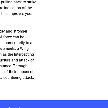
 pulling back to strike
e-indication of the
n this improves your
ger and stronger
f force can be
als momentarily to a
movements, a Wing
 as the Intercepting
ucture and attack of
istance. Through
ls of their opponent
 a countering attack,