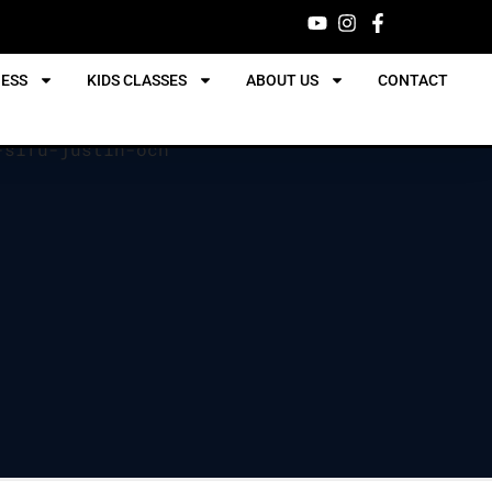
NESS
KIDS CLASSES
ABOUT US
CONTACT