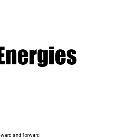
Energies
upward and forward