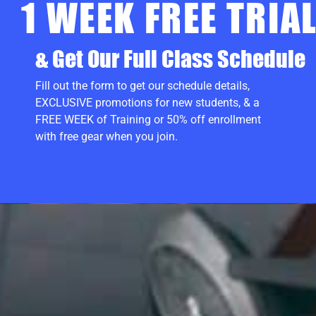
1 WEEK FREE TRIA
& Get Our Full Class Schedule
Fill out the form to get our schedule details,
EXCLUSIVE promotions for new students, & a
FREE WEEK of Training or 50% off enrollment
with free gear when you join.