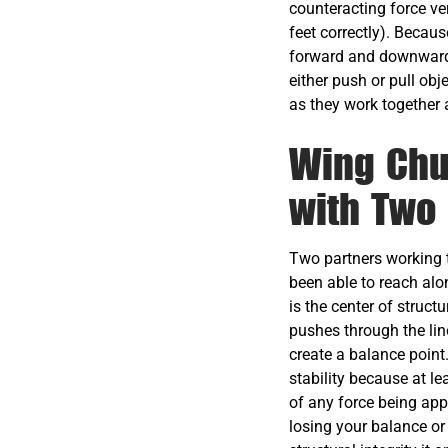
counteracting force ve
feet correctly). Becau
forward and downward—
either push or pull ob
as they work together 
Wing Chu
with Two
Two partners working t
been able to reach alo
is the center of struct
pushes through the lin
create a balance point
stability because at le
of any force being appl
losing your balance or