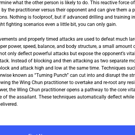
mine what the other person is likely to do. This reactive force of
by the practitioner versus their opponent and can give them a pr
ions. Nothing is foolproof, but if advanced drilling and training i
ht fighting scenarios even a little bit, you can only gain.
ements and properly timed attacks are used to defeat much lar
per power, speed, balance, and body structure, a small amount o
 not only deflect powerful attacks but expose the opponent’s vit
ttack. Instead of blocking and then attacking as two separate 
 block and attack high and low at the same time. Techniques such
erwise known as “Turning Punch” can cut into and disrupt the str
wing the Wing Chun practitioner to overtake and re-root any res
wer, the Wing Chun practitioner opens a pathway to the core vita
e of the assailant. These techniques automatically deflect while
elivered.