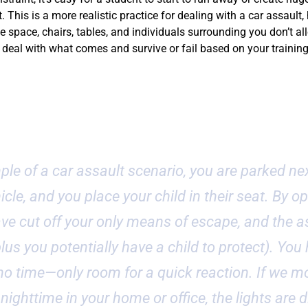
 This is a more realistic practice for dealing with a car assault,
e space, chairs, tables, and individuals surrounding you don’t all
eal with what comes and survive or fail based on your training
t Example
ple of a car assault scenario, you are parked nex
cle, and you place your child in their seat. By o
ve cut off your only means of escape, and the as
lus you potentially have a child to protect). You
o time—only room for a quick reaction. If we mo
 nighttime in your home or office, the lights are 