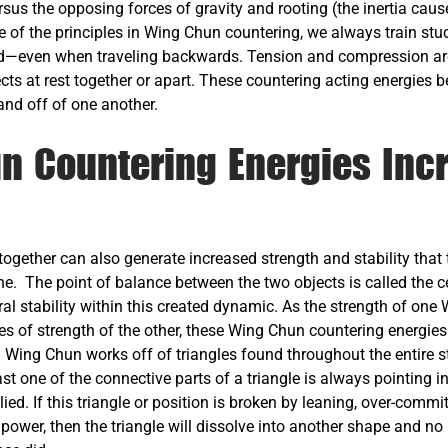
rsus the opposing forces of gravity and rooting (the inertia caus
se of the principles in Wing Chun countering, we always train st
even when traveling backwards. Tension and compression are a
jects at rest together or apart. These countering acting energies
and off of one another.
n Countering Energies Inc
ogether can also generate increased strength and stability that
ne. The point of balance between the two objects is called the c
ural stability within this created dynamic. As the strength of one
es of strength of the other, these Wing Chun countering energie
. Wing Chun works off of triangles found throughout the entire st
ast one of the connective parts of a triangle is always pointing i
ied. If this triangle or position is broken by leaning, over-commit
 power, then the triangle will dissolve into another shape and no