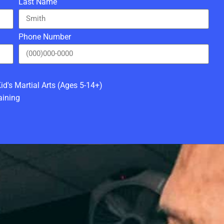
Last Name
Phone Number
id's Martial Arts (Ages 5-14+)
aining