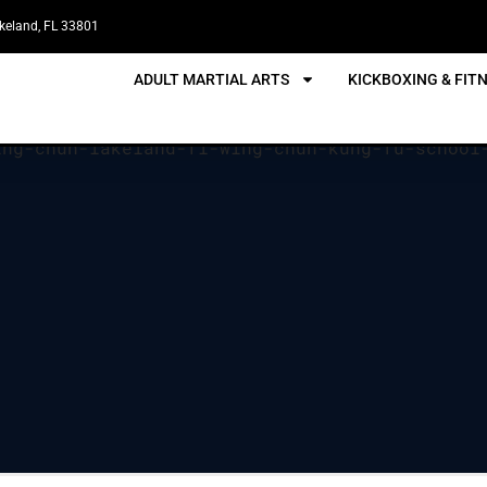
akeland, FL 33801
ADULT MARTIAL ARTS
KICKBOXING & FIT