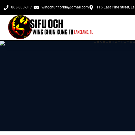
863-800-0171
wingchunflorida@gmail.com
116 East Pine Street, L