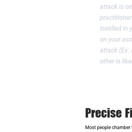
attack is o
practitioner
instilled i
on your assa
attack (Ex.
other is lik
Precise F
Most people chamber th