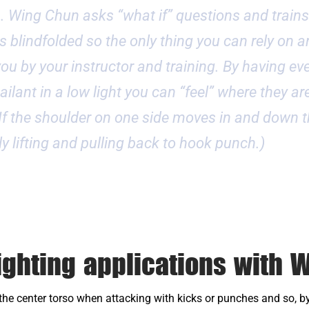
n. Wing Chun asks “what if” questions and trains
s blindfolded so the only thing you can rely on ar
n you by your instructor and training. By having e
ilant in a low light you can “feel” where they are
 If the shoulder on one side moves in and down 
ely lifting and pulling back to hook punch.)
ighting applications with 
e center torso when attacking with kicks or punches and so, by