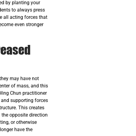
ed by planting your
udents to always press
ll acting forces that
 become even stronger
reased
 they may have not
enter of mass, and this
 Wing Chun practitioner
s and supporting forces
ructure. This creates
n the opposite direction
ting, or otherwise
 longer have the