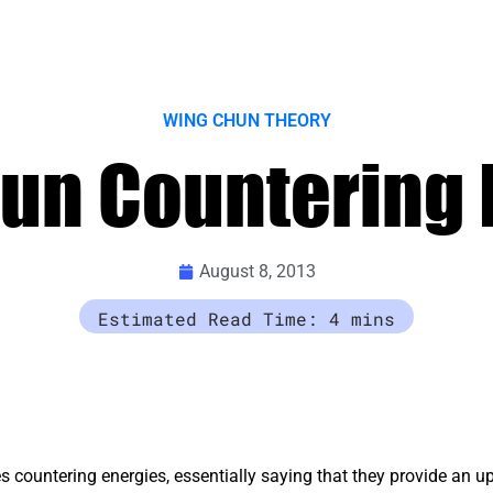
WING CHUN THEORY
un Countering 
August 8, 2013
 countering energies, essentially saying that they provide an 