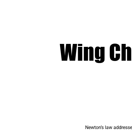
Wing Ch
Newton’s law addresses