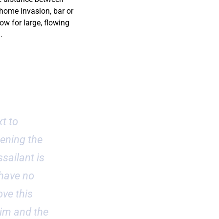
 home invasion, bar or
ow for large, flowing
.
t to
pening the
sailant is
 have no
ve this
dim and the