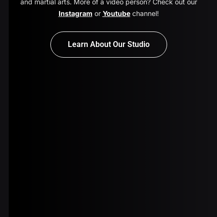
and martial arts. More of a video person? Check out our
Instagram
or
Youtube
channel!
Learn About Our Studio