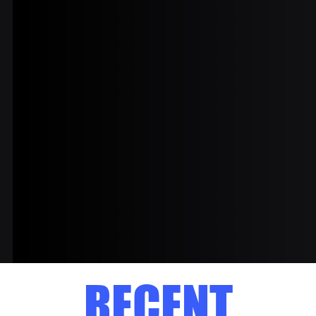
RECENT