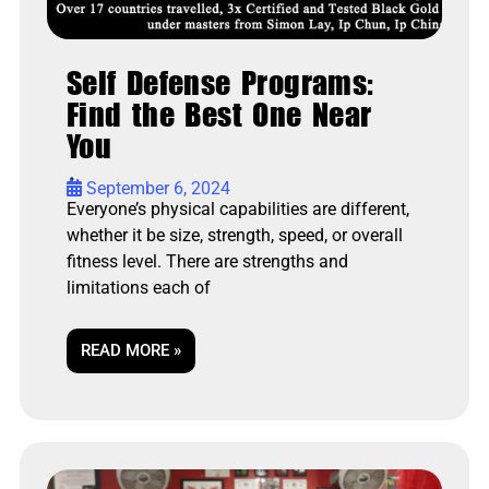
Self Defense Programs:
Find the Best One Near
You
•
September 6, 2024
Everyone’s physical capabilities are different,
whether it be size, strength, speed, or overall
fitness level. There are strengths and
limitations each of
READ MORE »