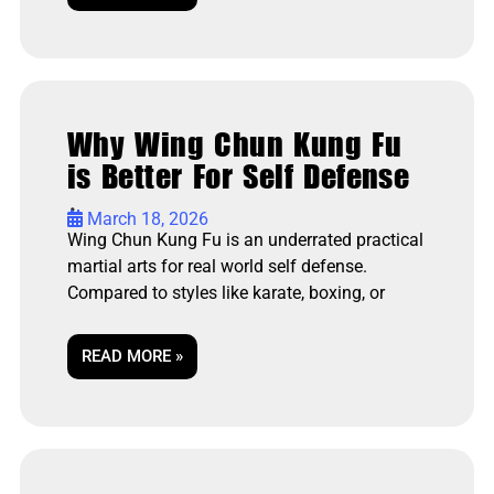
Why Wing Chun Kung Fu
is Better For Self Defense
•
March 18, 2026
Wing Chun Kung Fu is an underrated practical
martial arts for real world self defense.
Compared to styles like karate, boxing, or
READ MORE »