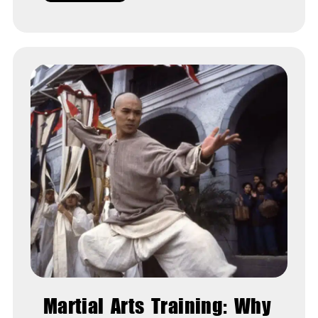
Martial Arts Training: Why