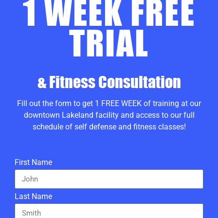
1 WEEK FREE
TRIAL
& Fitness Consultation
Fill out the form to get 1 FREE WEEK of training at our
downtown Lakeland facility and access to our full
schedule of self defense and fitness classes!
First Name
Last Name