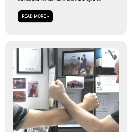
READ MORE »