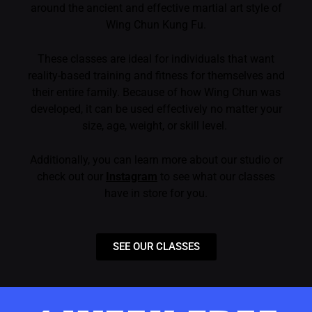
around the ancient and effective martial art style of
Wing Chun Kung Fu.
These classes are ideal for individuals that want
reality-based training and fitness for themselves and
their entire family. Because of how Wing Chun was
developed, it can be used effectively no matter your
size, age, weight, or skill level.
Additionally, you can learn more about our studio or
check out our
Instagram
to see what our classes
have in store for you.
SEE OUR CLASSES