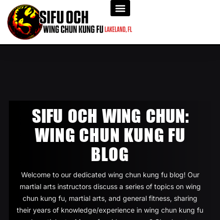
SIFU OCH WING CHUN:
WING CHUN KUNG FU
BLOG
Welcome to our dedicated wing chun kung fu blog! Our
martial arts instructors discuss a series of topics on wing
chun kung fu, martial arts, and general fitness, sharing
their years of knowledge/experience in wing chun kung fu