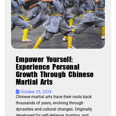
Empower Yourself:
Experience Personal
Growth Through Chinese
Martial Arts
•
October 25, 2024
Chinese martial arts trace their roots back
thousands of years, evolving through
dynasties and cultural changes. Originally
developed for self-defense, hunting, and