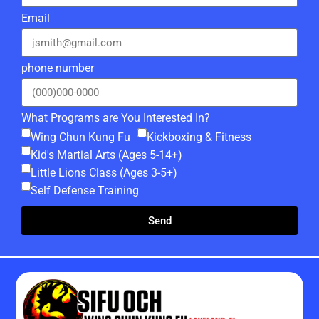
Email
phone number
What Programs are You Interested In?
Wing Chun Kung Fu
Kickboxing & Fitness
Kid's Martial Arts (Ages 5-14+)
Little Lions Class (Ages 3-5+)
Self Defense Training
Send