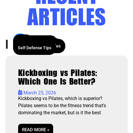
ARTICLES
All
News
Wing Chun History
Our Articles
Wing Chun Theory
Kids and Afterschool
Techniques and Styles
Events
Self Defense Tips
Kickboxing vs Pilates:
Which One Is Better?
•
March 25, 2026
Kickboxing vs Pilates, which is superior?
Pilates seems to be the fitness trend that’s
dominating the market, but is it the best
READ MORE »