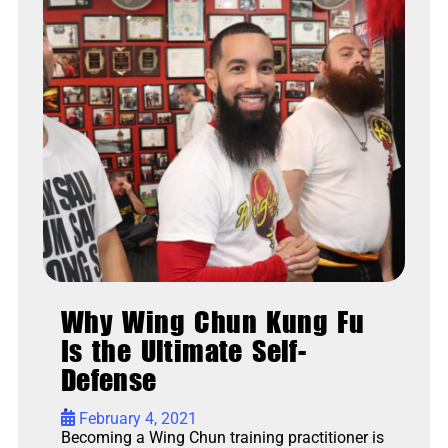
Why Wing Chun Kung Fu
Is the Ultimate Self-
Defense
•
February 4, 2021
Becoming a Wing Chun training practitioner is