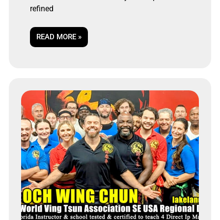
refined
READ MORE »