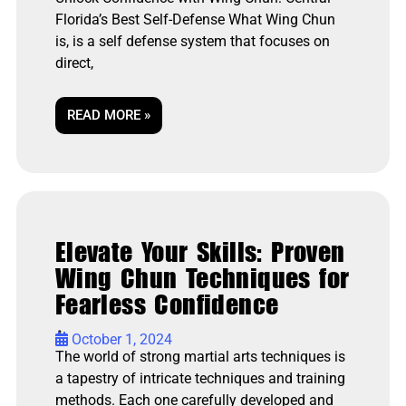
Florida’s Best Self-Defense What Wing Chun
is, is a self defense system that focuses on
direct,
READ MORE »
Elevate Your Skills: Proven
Wing Chun Techniques for
Fearless Confidence
•
October 1, 2024
The world of strong martial arts techniques is
a tapestry of intricate techniques and training
methods. Each one carefully developed and