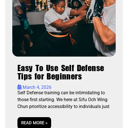
Easy To Use Self Defense
Tips for Beginners
•
March 4, 2026
Self Defense training can be intimidating to
those first starting. We here at Sifu Och Wing
Chun prioritize accessibility to individuals just
READ MORE »