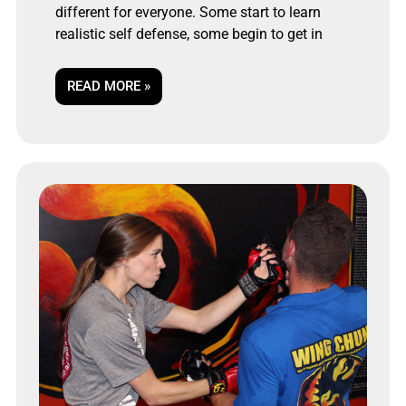
different for everyone. Some start to learn
realistic self defense, some begin to get in
READ MORE »