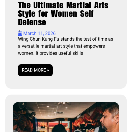
The Ultimate Martial Arts
Style for Women Self
Defense
•
March 11, 2026
Wing Chun Kung Fu stands the test of time as
a versatile martial art style that empowers
women. It provides useful skills
READ MORE »