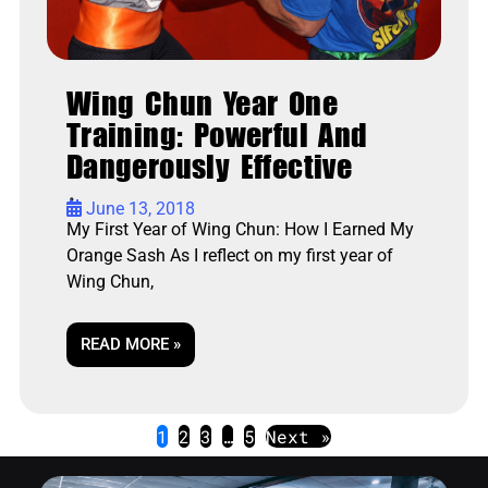
Wing Chun Year One
Training: Powerful And
Dangerously Effective
•
June 13, 2018
My First Year of Wing Chun: How I Earned My
Orange Sash As I reflect on my first year of
Wing Chun,
READ MORE »
1
2
3
…
5
Next »