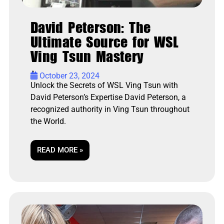
David Peterson: The
Ultimate Source for WSL
Ving Tsun Mastery
•
October 23, 2024
Unlock the Secrets of WSL Ving Tsun with
David Peterson’s Expertise David Peterson, a
recognized authority in Ving Tsun throughout
the World.
READ MORE »