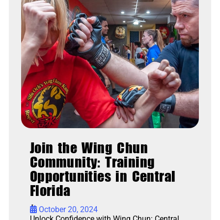
Join the Wing Chun
Community: Training
Opportunities in Central
Florida
•
October 20, 2024
Unlock Confidence with Wing Chun: Central