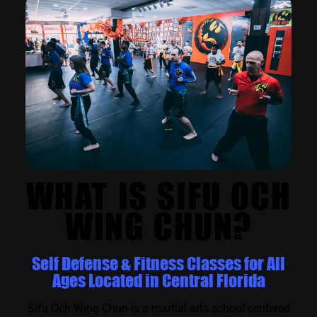
WHAT IS SIFU OCH
WING CHUN?
Self Defense & Fitness Classes for All
Ages Located in Central Florida
Sifu Och Wing Chun is a martial arts school centered