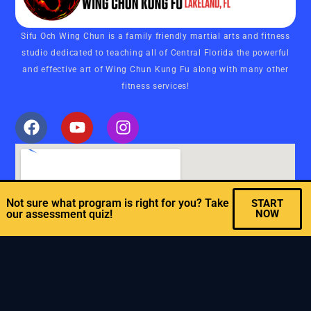
Sifu Och Wing Chun is a family friendly martial arts and fitness
studio dedicated to teaching all of Central Florida the powerful
and effective art of Wing Chun Kung Fu along with many other
fitness services!
Not sure what program is right for you? Take
START
our assessment quiz!
NOW