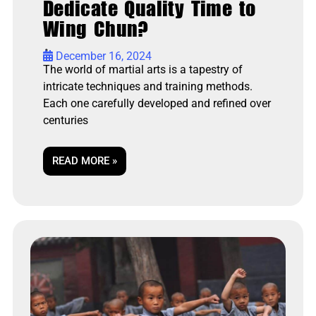
Dedicate Quality Time to
Wing Chun?
•
December 16, 2024
The world of martial arts is a tapestry of
intricate techniques and training methods.
Each one carefully developed and refined over
centuries
READ MORE »