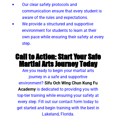
Our clear safety protocols and
communication ensure that every student is
aware of the rules and expectations.
We provide a structured and supportive
environment for students to learn at their
own pace while ensuring their safety at every
step.
Call to Action: Start Your Safe
Martial Arts Journey Today
Are you ready to begin your martial arts
journey in a safe and supportive
environment?
Sifu Och Wing Chun Kung Fu
Academy
is dedicated to providing you with
top-tier training while ensuring your safety at
every step. Fill out our contact form today to
get started and begin training with the best in
Lakeland, Florida.