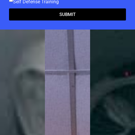
Self Defense Training
SUBMIT