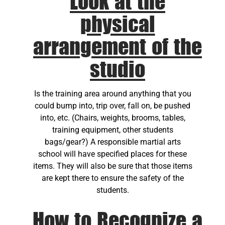
Look at the
physical
arrangement of the
studio
Is the training area around anything that you
could bump into, trip over, fall on, be pushed
into, etc. (Chairs, weights, brooms, tables,
training equipment, other students
bags/gear?) A responsible martial arts
school will have specified places for these
items. They will also be sure that those items
are kept there to ensure the safety of the
students.
How to Recognize a