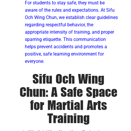
For students to stay safe, they must be
aware of the rules and expectations. At Sifu
Och Wing Chun, we establish clear guidelines
regarding respectful behavior, the
appropriate intensity of training, and proper
sparring etiquette. This communication
helps prevent accidents and promotes a
positive, safe learning environment for
everyone.
Sifu Och Wing
Chun: A Safe Space
for Martial Arts
Training