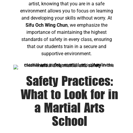
artist, knowing that you are in a safe
environment allows you to focus on learning
and developing your skills without worry. At
Sifu Och Wing Chun
, we emphasize the
importance of maintaining the highest
standards of safety in every class, ensuring
that our students train in a secure and
supportive environment.
Safety Practices:
What to Look for in
a Martial Arts
School