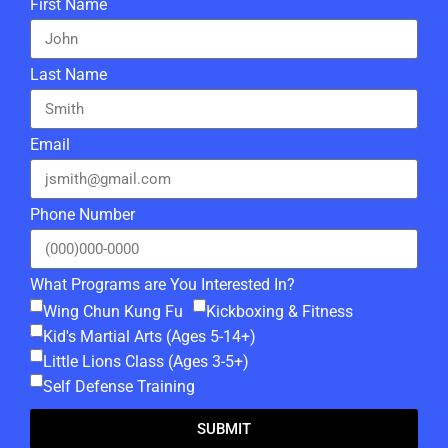
First Name
Last Name
Email
Phone Number
What Programs are You Interested In?
Wing Chun Kung Fu
Kickboxing & Fitness
Kid's Martial Arts (Ages 5-14+)
Little Lions Class (Ages 3-5+)
Self Defense Training
SUBMIT