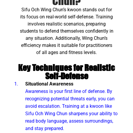
Chun?
Sifu Och Wing Chun’s kwoon stands out for
its focus on real-world self-defense. Training
involves realistic scenarios, preparing
students to defend themselves confidently in
any situation. Additionally, Wing Chun’s
efficiency makes it suitable for practitioners
of all ages and fitness levels.
Key Techniques for Realistic
Self-Defense
Situational Awareness
Awareness is your first line of defense. By
recognizing potential threats early, you can
avoid escalation. Training at a kwoon like
Sifu Och Wing Chun sharpens your ability to
read body language, assess surroundings,
and stay prepared.