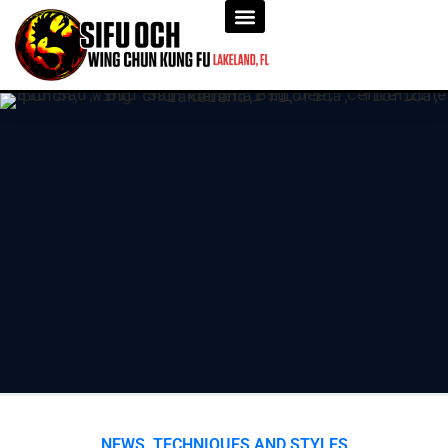
NEWS
,
TECHNIQUES AND STYLES