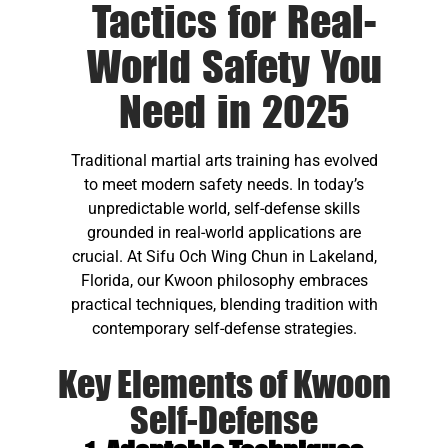
Tactics for Real-
World Safety You
Need in 2025
Traditional martial arts training has evolved
to meet modern safety needs. In today’s
unpredictable world, self-defense skills
grounded in real-world applications are
crucial. At Sifu Och Wing Chun in Lakeland,
Florida, our Kwoon philosophy embraces
practical techniques, blending tradition with
contemporary self-defense strategies.
Key Elements of Kwoon
Self-Defense