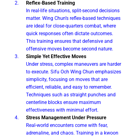
Reflex-Based Training
In real-life situations, split-second decisions
matter. Wing Chun’s reflex-based techniques
are ideal for close-quarters combat, where
quick responses often dictate outcomes.
This training ensures that defensive and
offensive moves become second nature.
Simple Yet Effective Moves
Under stress, complex maneuvers are harder
to execute. Sifu Och Wing Chun emphasizes
simplicity, focusing on moves that are
efficient, reliable, and easy to remember.
Techniques such as straight punches and
centerline blocks ensure maximum
effectiveness with minimal effort.
Stress Management Under Pressure
Real-world encounters come with fear,
adrenaline, and chaos. Training in a kwoon