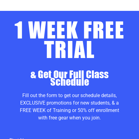
1 WEEK FREE
TRIAL
& Get Our Full Class
Schedule
Fill out the form to get our schedule details,
EXCLUSIVE promotions for new students, & a
FREE WEEK of Training or 50% off enrollment
with free gear when you join.