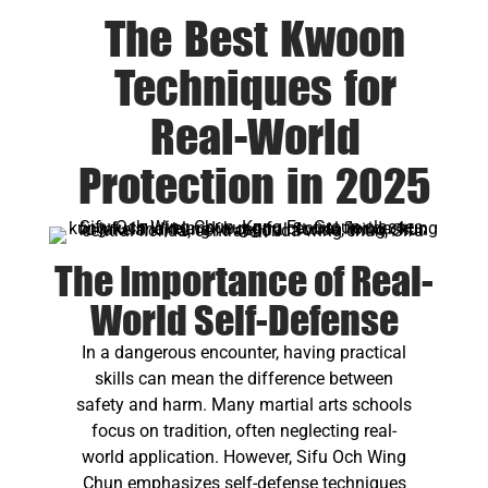
The Best Kwoon
Techniques for
Real-World
Protection in 2025
The Importance of Real-
World Self-Defense
In a dangerous encounter, having practical
skills can mean the difference between
safety and harm. Many martial arts schools
focus on tradition, often neglecting real-
world application. However, Sifu Och Wing
Chun emphasizes self-defense techniques