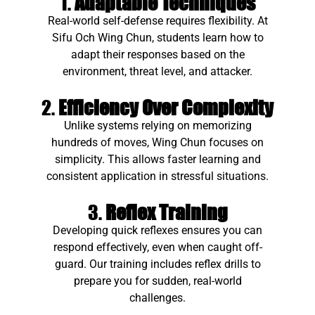
1.
Adaptable Techniques
Real-world self-defense requires flexibility. At
Sifu Och Wing Chun, students learn how to
adapt their responses based on the
environment, threat level, and attacker.
2.
Efficiency Over Complexity
Unlike systems relying on memorizing
hundreds of moves, Wing Chun focuses on
simplicity. This allows faster learning and
consistent application in stressful situations.
3.
Reflex Training
Developing quick reflexes ensures you can
respond effectively, even when caught off-
guard. Our training includes reflex drills to
prepare you for sudden, real-world
challenges.