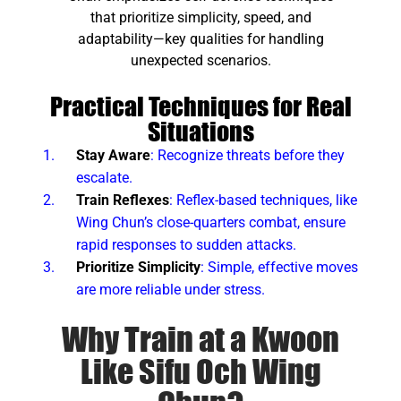
that prioritize simplicity, speed, and
adaptability—key qualities for handling
unexpected scenarios.
Practical Techniques for Real
Situations
Stay Aware
: Recognize threats before they
escalate.
Train Reflexes
: Reflex-based techniques, like
Wing Chun’s close-quarters combat, ensure
rapid responses to sudden attacks.
Prioritize Simplicity
: Simple, effective moves
are more reliable under stress.
Why Train at a Kwoon
Like Sifu Och Wing