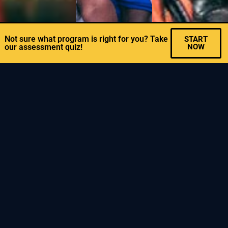
Not sure what program is right for you? Take
START
our assessment quiz!
NOW