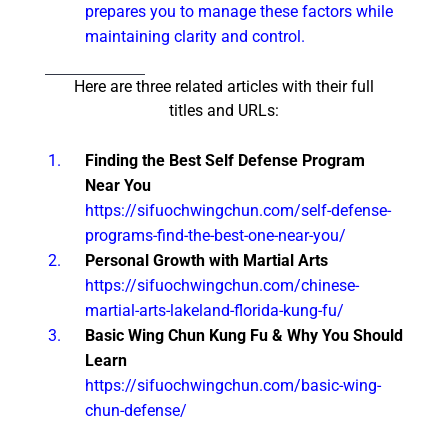
prepares you to manage these factors while
maintaining clarity and control.
Here are three related articles with their full
titles and URLs:
Finding the Best Self Defense Program
Near You
https://sifuochwingchun.com/self-defense-
programs-find-the-best-one-near-you/
Personal Growth with Martial Arts
https://sifuochwingchun.com/chinese-
martial-arts-lakeland-florida-kung-fu/
Basic Wing Chun Kung Fu & Why You Should
Learn
https://sifuochwingchun.com/basic-wing-
chun-defense/